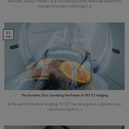
Welcome, curious readers, to a fascinating journey where we explore the
marvels of modern technology [...]
11
Aug
The Dynamic Duo: Unveiling the Power of PET/CT Imaging
In the world of medical imaging, PET/CT has emerged as a dynamic duo,
revolutionizing the [...]