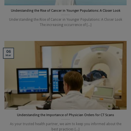
Understanding the Rise of Cancer in Younger Populations: A Closer Look
Understanding the Rise of Cancer in Younger Populations: A Closer Look
The increasing occurrence of [...]
06
Mar
Understanding the Importance of Physician Orders for CT Scans
As your trusted health partner, we aim to keep you informed about the
best practices [...]