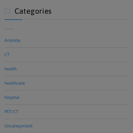
Categories

Aristotle
CT
health
healthcare
hosptial
PET/CT
Uncategorized