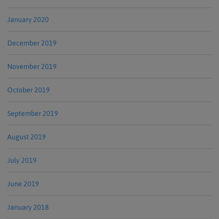
January 2020
December 2019
November 2019
October 2019
September 2019
August 2019
July 2019
June 2019
January 2018