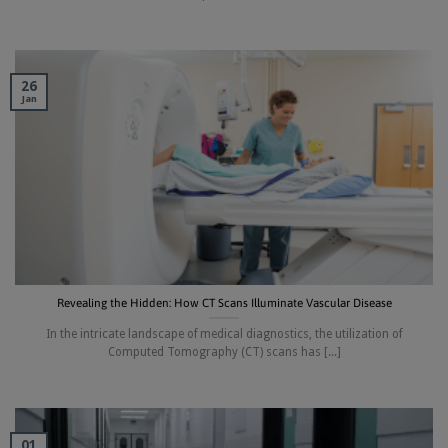
26
Jan
Revealing the Hidden: How CT Scans Illuminate Vascular Disease
In the intricate landscape of medical diagnostics, the utilization of
Computed Tomography (CT) scans has [...]
01