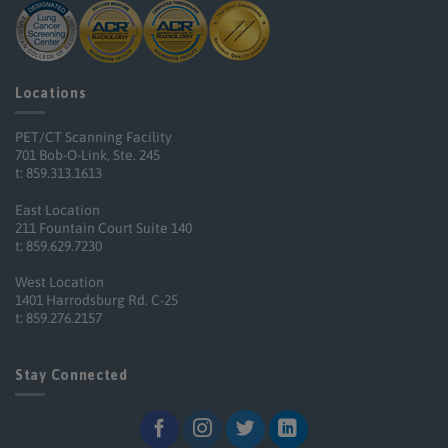
Locations
PET/CT Scanning Facility
701 Bob-O-Link, Ste. 245
t: 859.313.1613
East Location
211 Fountain Court Suite 140
t: 859.629.7230
West Location
1401 Harrodsburg Rd. C-25
t: 859.276.2157
Stay Connected