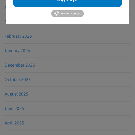
April 2026
March 2026
February 2026
January 2026
December 2025
October 2025
August 2025
June 2025
April 2025