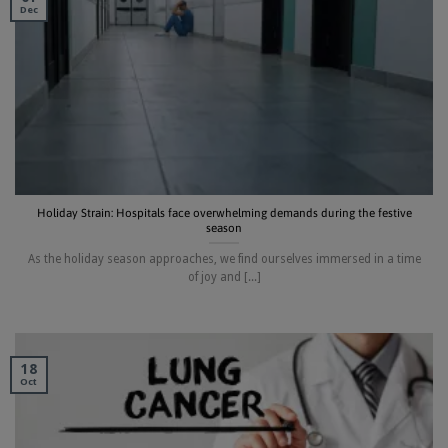
Dec
Holiday Strain: Hospitals face overwhelming demands during the festive
season
As the holiday season approaches, we find ourselves immersed in a time
of joy and [...]
18
Oct