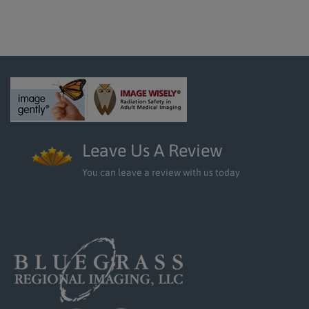
Leave Us A Review
You can leave a review with us today