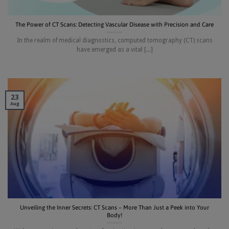
The Power of CT Scans: Detecting Vascular Disease with Precision and Care
In the realm of medical diagnostics, computed tomography (CT) scans
have emerged as a vital [...]
23
Aug
Unveiling the Inner Secrets: CT Scans – More Than Just a Peek into Your
Body!