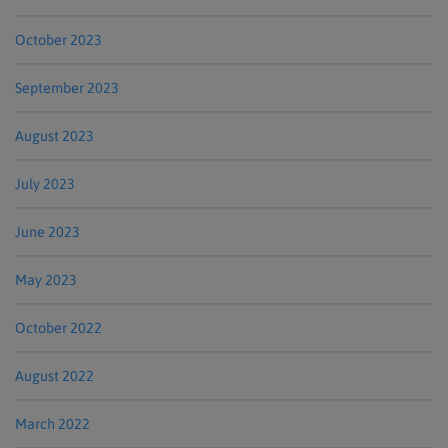
October 2023
September 2023
August 2023
July 2023
June 2023
May 2023
October 2022
August 2022
March 2022