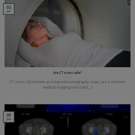
02
Jul
Are CT scans safe?
CT scans, also known as computed tomography scans, are a common
medical imaging tool used [...]
05
Jun