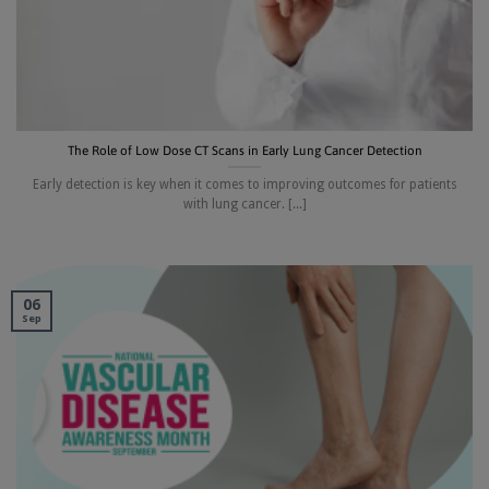
The Role of Low Dose CT Scans in Early Lung Cancer Detection
Early detection is key when it comes to improving outcomes for patients
with lung cancer. [...]
06
Sep