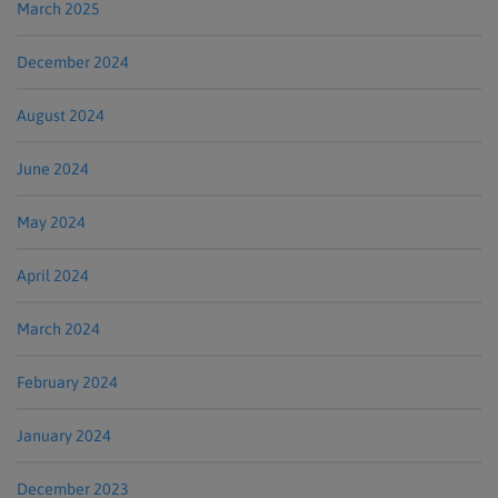
March 2025
December 2024
August 2024
June 2024
May 2024
April 2024
March 2024
February 2024
January 2024
December 2023