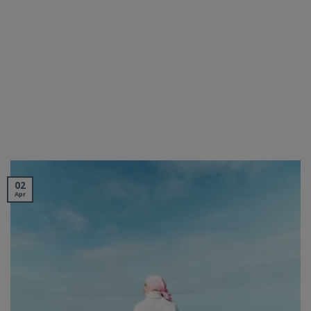
02
Apr