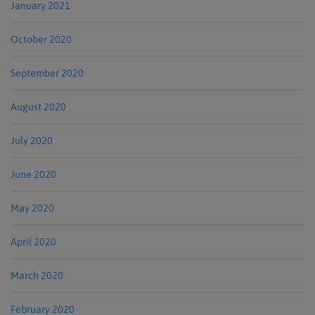
January 2021
October 2020
September 2020
August 2020
July 2020
June 2020
May 2020
April 2020
March 2020
February 2020