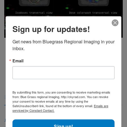
Sign up for updates!
Get news from Bluegrass Regional Imaging in your 
The future of PET/CT technology: New developments and trends
inbox.
The field of PET/CT technology has seen significant advancements in
recent years, and the future [...]
Email
1
2
3
4
5
By submitting this form, you are consenting to receive marketing emails
Archives

from: Blue Grass regional Imaging, http://ckyrad.com. You can revoke
your consent to receive emails at any time by using the
SafeUnsubscribe® link, found at the bottom of every email.
Emails are
serviced by Constant Contact.
June 2026
Sign up!