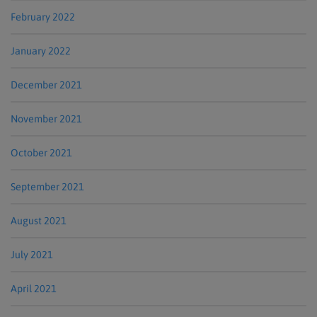
February 2022
January 2022
December 2021
November 2021
October 2021
September 2021
August 2021
July 2021
April 2021