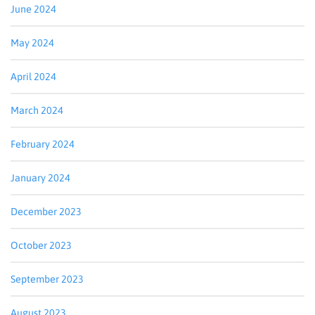
June 2024
May 2024
April 2024
March 2024
February 2024
January 2024
December 2023
October 2023
September 2023
August 2023