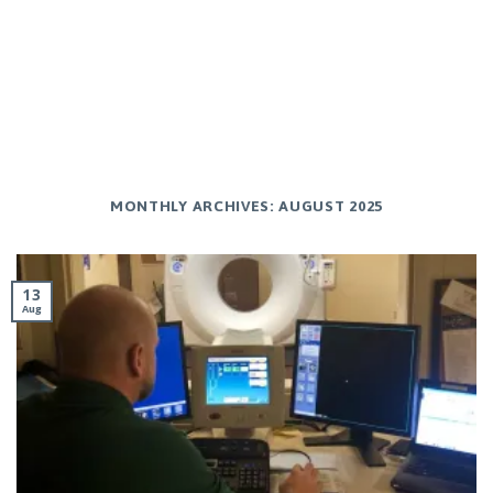
MONTHLY ARCHIVES:
AUGUST 2025
13
Aug