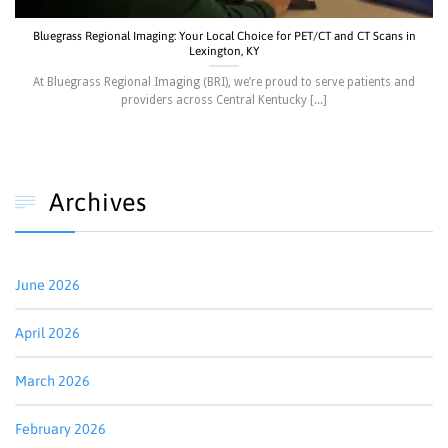
Bluegrass Regional Imaging: Your Local Choice for PET/CT and CT Scans in
Lexington, KY
At Bluegrass Regional Imaging (BRI), we’re proud to serve patients and
providers across Central Kentucky [...]
Archives

June 2026
April 2026
March 2026
February 2026