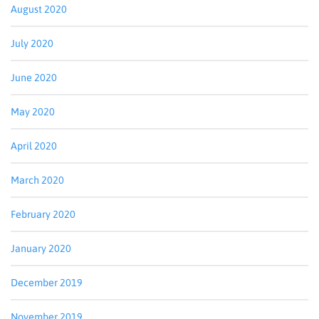
August 2020
July 2020
June 2020
May 2020
April 2020
March 2020
February 2020
January 2020
December 2019
November 2019