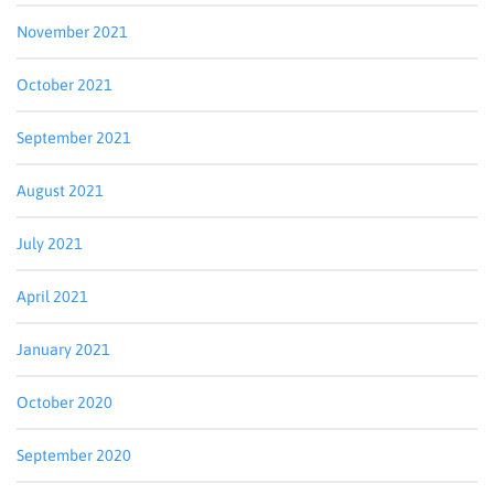
November 2021
By submitting this form, you are consenting to receive marketing emails
from: Blue Grass regional Imaging, http://ckyrad.com. You can revoke
your consent to receive emails at any time by using the
October 2021
SafeUnsubscribe® link, found at the bottom of every email.
Emails are
serviced by Constant Contact.
September 2021
Sign up!
August 2021
July 2021
April 2021
January 2021
October 2020
September 2020