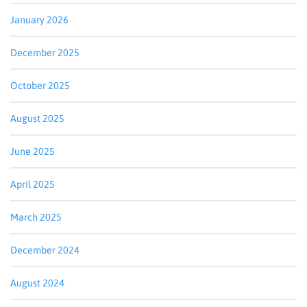
January 2026
December 2025
October 2025
August 2025
June 2025
April 2025
March 2025
December 2024
August 2024