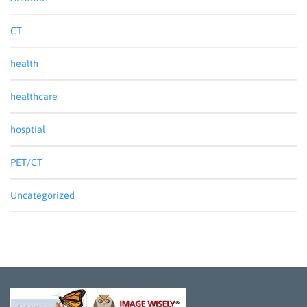
CT
health
healthcare
hosptial
PET/CT
Uncategorized