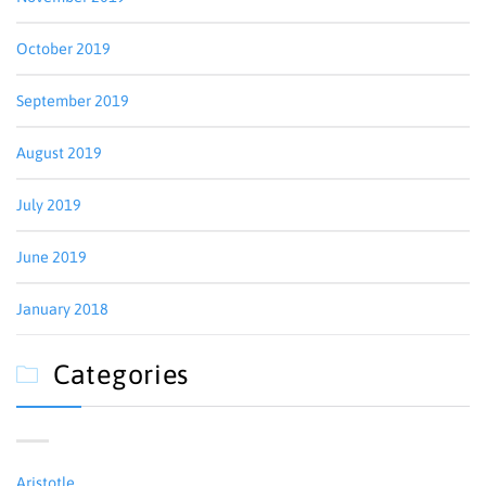
October 2019
September 2019
August 2019
July 2019
June 2019
January 2018
Categories

Aristotle