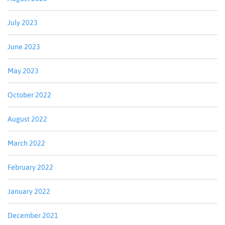
July 2023
June 2023
May 2023
October 2022
August 2022
Sign up for updates!
March 2022
Get news from Bluegrass Regional Imaging in your 
inbox.
February 2022
Email
January 2022
December 2021