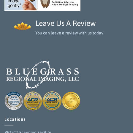
Leave Us A Review
You can leave a review with us today
Locations
PET/CT Scanning Facility