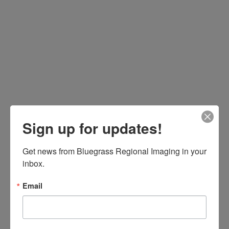
Sign up for updates!
Get news from Bluegrass Regional Imaging in your 
inbox.
Email