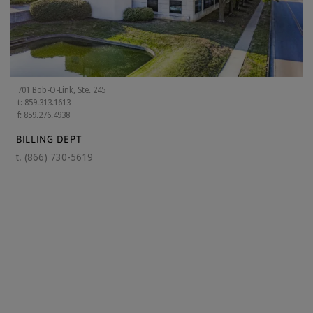
701 Bob-O-Link, Ste. 245
t: 859.313.1613
f: 859.276.4938
BILLING DEPT
t.
(866) 730-5619