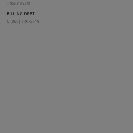
f: 859.313.3543
BILLING DEPT
t.
(866) 730-5619