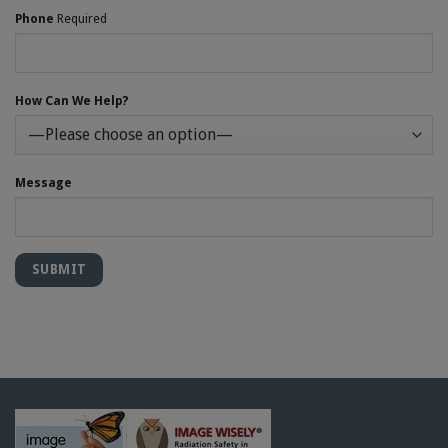
Phone
Required
How Can We Help?
Message