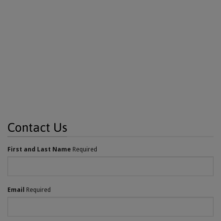
Contact Us
First and Last Name
Required
Email
Required