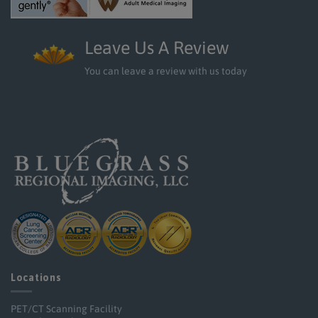
Leave Us A Review
You can leave a review with us today
Locations
PET/CT Scanning Facility