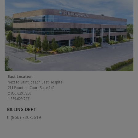
East Location
Next to Saint Joseph East Hospital
211 Fountain Court Suite 140
t: 859.629.7230
f: 859.629.7231
BILLING DEPT
t.
(866) 730-5619