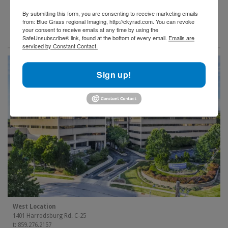
By submitting this form, you are consenting to receive marketing emails
from: Blue Grass regional Imaging, http://ckyrad.com. You can revoke
your consent to receive emails at any time by using the
SafeUnsubscribe® link, found at the bottom of every email.
Emails are
serviced by Constant Contact.
Sign up!
West Location
1401 Harrodsburg Rd. C-25
t: 859.276.2157