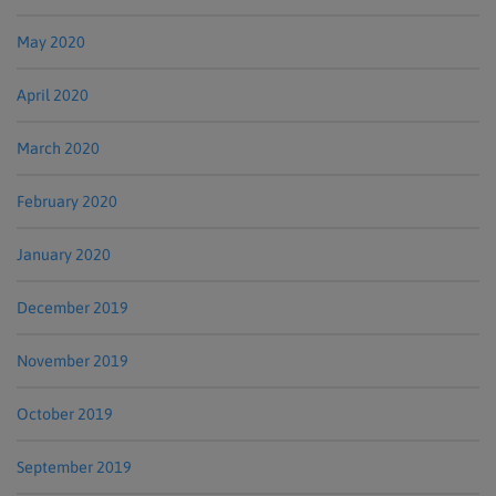
May 2020
April 2020
March 2020
February 2020
January 2020
December 2019
November 2019
October 2019
September 2019