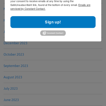
your consent to receive emails at any time by using the
SafeUnsubscribe® link, found at the bottom of every email.
Emails are
serviced by Constant Contact.
March 2024
February 2024
Sign up!
January 2024
December 2023
October 2023
September 2023
August 2023
July 2023
June 2023