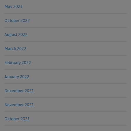
May 2023
October 2022
August 2022
March 2022
February 2022
January 2022
December 2021
November 2021
October 2021