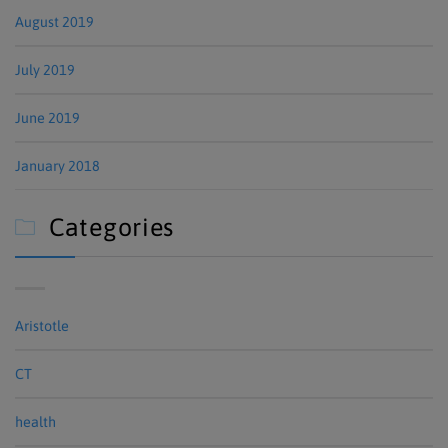
August 2019
July 2019
June 2019
January 2018
Categories

Aristotle
CT
health