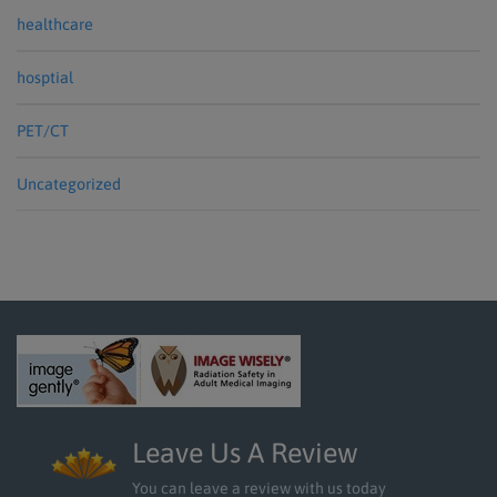
healthcare
hosptial
PET/CT
Uncategorized
Leave Us A Review
You can leave a review with us today