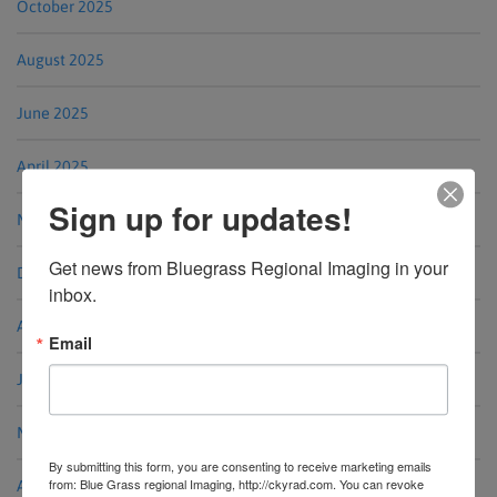
October 2025
August 2025
June 2025
April 2025
Sign up for updates!
March 2025
Get news from Bluegrass Regional Imaging in your 
December 2024
inbox.
August 2024
Email
June 2024
May 2024
By submitting this form, you are consenting to receive marketing emails
from: Blue Grass regional Imaging, http://ckyrad.com. You can revoke
April 2024