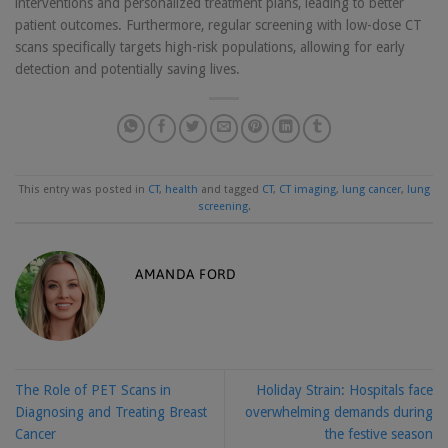
interventions and personalized treatment plans, leading to better
patient outcomes. Furthermore, regular screening with low-dose CT
scans specifically targets high-risk populations, allowing for early
detection and potentially saving lives.
This entry was posted in
CT
,
health
and tagged
CT
,
CT imaging
,
lung cancer
,
lung
screening
.
AMANDA FORD
The Role of PET Scans in
Holiday Strain: Hospitals face
Diagnosing and Treating Breast
overwhelming demands during
Cancer
the festive season