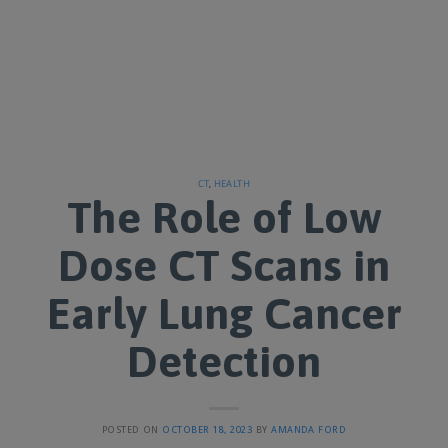
CT
,
HEALTH
The Role of Low
Dose CT Scans in
Early Lung Cancer
Detection
POSTED ON
OCTOBER 18, 2023
BY
AMANDA FORD