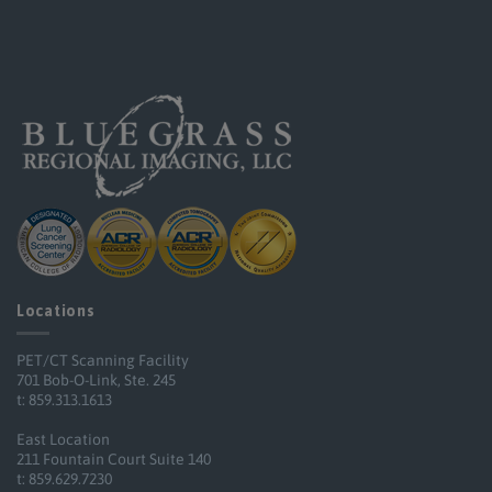
Locations
PET/CT Scanning Facility
701 Bob-O-Link, Ste. 245
t: 859.313.1613
East Location
211 Fountain Court Suite 140
t: 859.629.7230