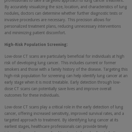
professionals to take a targeted approach to lung cancer treatment.
By accurately visualizing the size, location, and characteristics of lung
nodules, doctors can determine whether further diagnostic tests or
invasive procedures are necessary. This precision allows for
personalized treatment plans, reducing unnecessary interventions
and minimizing patient discomfort.
High-Risk Population Screening:
Low-dose CT scans are particularly beneficial for individuals at high
risk of developing lung cancer. This includes current or former
smokers and those with a family history of the disease. Targeting this
high-risk population for screening can help identify lung cancer at an
early stage when it is most treatable. Early detection through low-
dose CT scans can potentially save lives and improve overall
outcomes for these individuals.
Low-dose CT scans play a critical role in the early detection of lung
cancer, offering increased sensitivity, improved survival rates, and a
targeted approach to treatment. By identifying lung cancer at its
earliest stages, healthcare professionals can provide timely