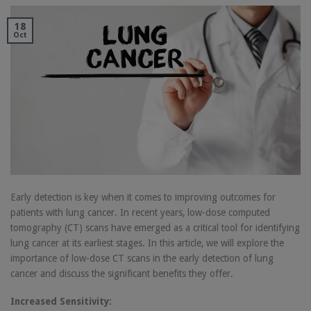
18
Oct
Early detection is key when it comes to improving outcomes for
patients with lung cancer. In recent years, low-dose computed
tomography (CT) scans have emerged as a critical tool for identifying
lung cancer at its earliest stages. In this article, we will explore the
importance of low-dose CT scans in the early detection of lung
cancer and discuss the significant benefits they offer.
Increased Sensitivity: