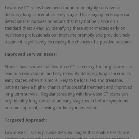
Low-dose CT scans have been found to be highly sensitive in
detecting lung cancer at an early stage. This imaging technique can
detect smaller nodules or lesions that may not be visible on a
standard chest X-ray. By identifying these abnormalities early on,
healthcare professionals can intervene promptly and provide timely
treatment, significantly increasing the chances of a positive outcome.
Improved Survival Rates:
Studies have shown that low-dose CT screening for lung cancer can
lead to a reduction in mortality rates. By detecting lung cancer in its
early stages, when it is more likely to be localized and treatable,
patients have a higher chance of successful treatment and improved
long-term survival. Regular screening with low-dose CT scans can
help identify lung cancer at an early stage, even before symptoms
become apparent, allowing for timely intervention.
Targeted Approach:
Low-dose CT scans provide detailed images that enable healthcare