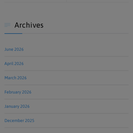
Archives

June 2026
April 2026
March 2026
February 2026
January 2026
December 2025