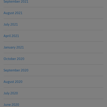
September 2021
August 2021
July 2021
April 2021
January 2021
October 2020
September 2020
August 2020
July 2020
June 2020