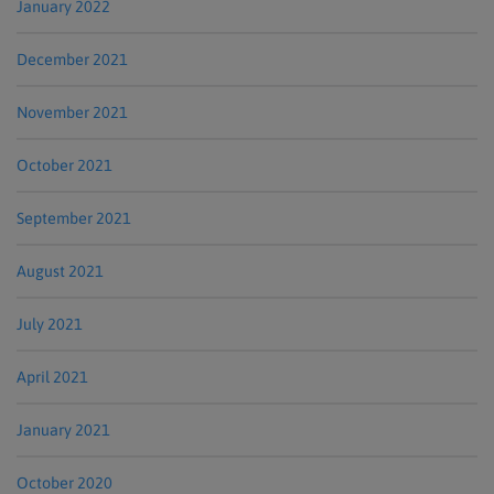
January 2022
December 2021
November 2021
October 2021
September 2021
August 2021
July 2021
April 2021
January 2021
October 2020