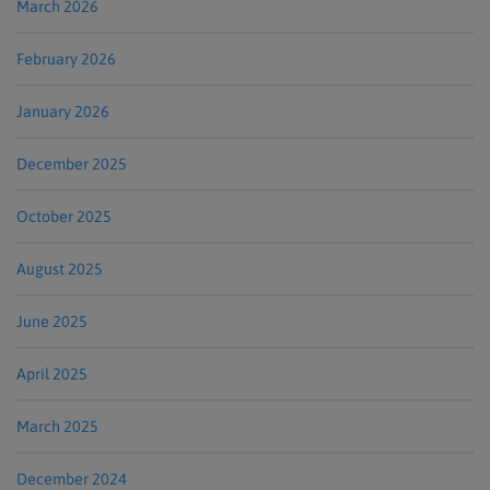
March 2026
February 2026
January 2026
December 2025
October 2025
August 2025
June 2025
April 2025
March 2025
December 2024