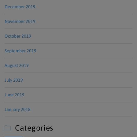
December 2019
November 2019
October 2019
September 2019
August 2019
July 2019
June 2019
January 2018
Categories
