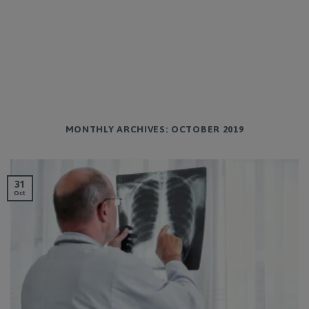
MONTHLY ARCHIVES:
OCTOBER 2019
31
Oct