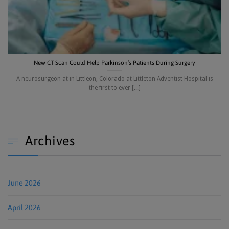
New CT Scan Could Help Parkinson’s Patients During Surgery
A neurosurgeon at in Littleon, Colorado at Littleton Adventist Hospital is
the first to ever [...]
Archives

June 2026
April 2026