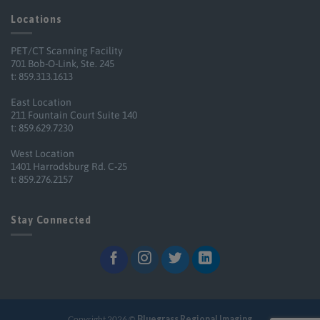
Locations
PET/CT Scanning Facility
701 Bob-O-Link, Ste. 245
t: 859.313.1613
East Location
211 Fountain Court Suite 140
t: 859.629.7230
West Location
1401 Harrodsburg Rd. C-25
t: 859.276.2157
Stay Connected
Copyright 2026 ©
Bluegrass Regional Imaging