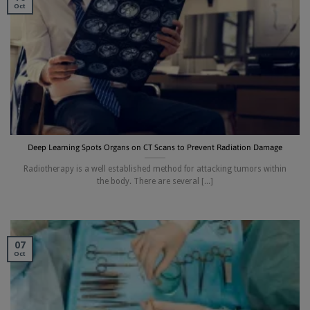
Oct
Deep Learning Spots Organs on CT Scans to Prevent Radiation Damage
Radiotherapy is a well established method for attacking tumors within
the body. There are several [...]
07
Oct