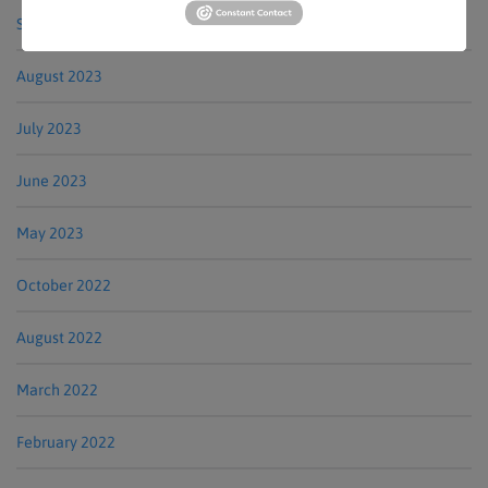
September 2023
August 2023
July 2023
June 2023
May 2023
October 2022
August 2022
March 2022
February 2022