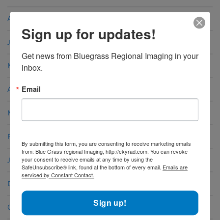
August 2024
Sign up for updates!
June 2024
Get news from Bluegrass Regional Imaging in your 
May 2024
inbox.
Email
April 2024
March 2024
February 2024
By submitting this form, you are consenting to receive marketing emails
from: Blue Grass regional Imaging, http://ckyrad.com. You can revoke
your consent to receive emails at any time by using the
January 2024
SafeUnsubscribe® link, found at the bottom of every email.
Emails are
serviced by Constant Contact.
December 2023
Sign up!
October 2023