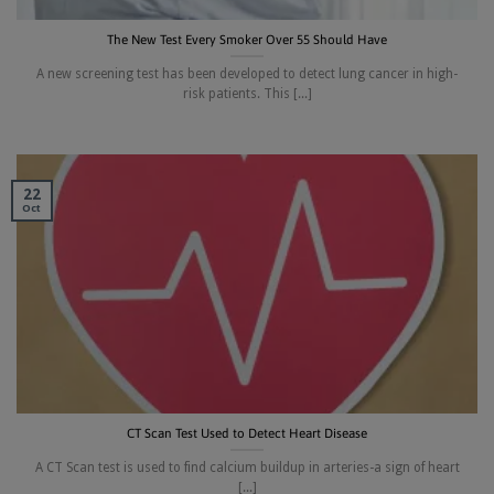
The New Test Every Smoker Over 55 Should Have
A new screening test has been developed to detect lung cancer in high-
risk patients. This [...]
22
Oct
CT Scan Test Used to Detect Heart Disease
A CT Scan test is used to find calcium buildup in arteries-a sign of heart
[...]