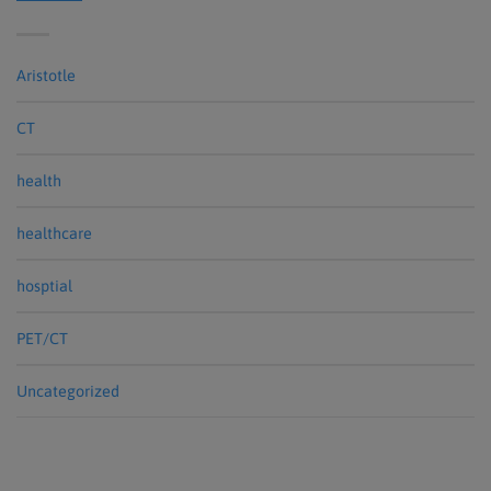
Aristotle
CT
health
healthcare
hosptial
PET/CT
Uncategorized