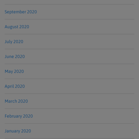
September 2020
August 2020
July 2020
June 2020
May 2020
April 2020
March 2020
February 2020
January 2020