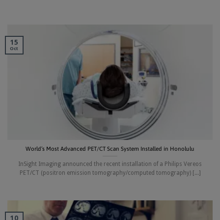
15
Oct
World’s Most Advanced PET/CT Scan System Installed in Honolulu
InSight Imaging announced the recent installation of a Philips Vereos
PET/CT (positron emission tomography/computed tomography) [...]
10