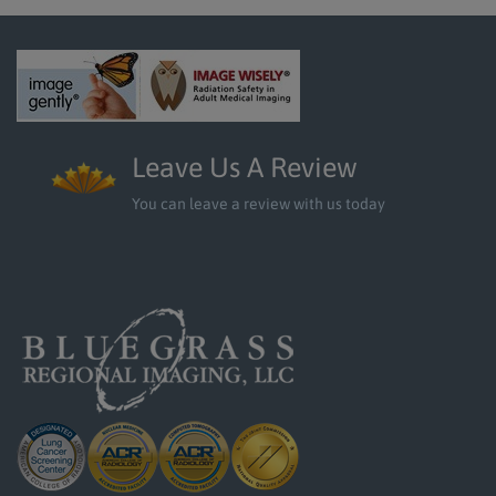
Leave Us A Review
You can leave a review with us today