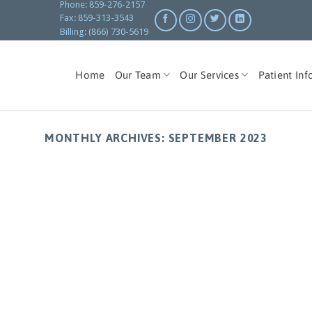
Phone: 859-276-2157
Fax: 859-313-3543
Billing: (866) 730-5619
Home
Our Team
Our Services
Patient Inf
MONTHLY ARCHIVES:
SEPTEMBER 2023