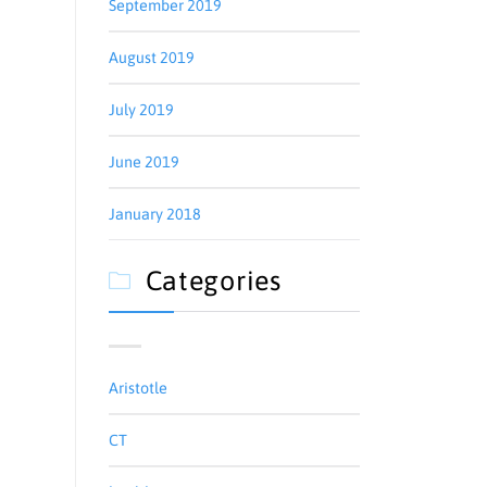
September 2019
August 2019
July 2019
June 2019
January 2018
Categories

Aristotle
CT