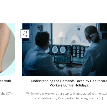
01
Sep
se with
Understanding the Demands Faced by Healthcar
Workers During Holidays
aphy (CT)
While holiday weekends are typically associated with relaxa
and celebration, it’s important to recognize the [...]