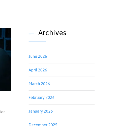
Archives

June 2026
April 2026
March 2026
e
February 2026
January 2026
tion
December 2025