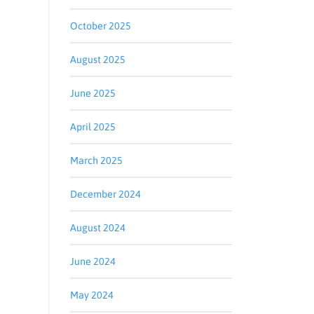
October 2025
August 2025
June 2025
April 2025
March 2025
December 2024
August 2024
June 2024
May 2024