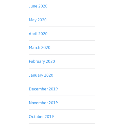
June 2020
May 2020
April 2020
March 2020
February 2020
January 2020
December 2019
November 2019
October 2019