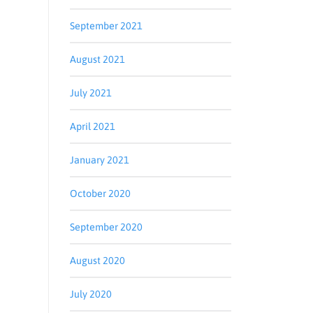
September 2021
August 2021
July 2021
April 2021
January 2021
October 2020
September 2020
August 2020
July 2020