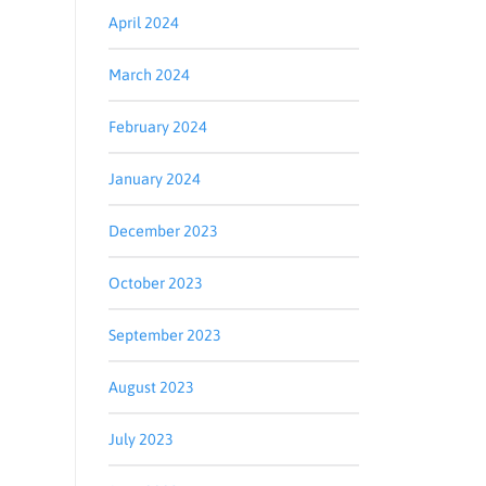
April 2024
March 2024
February 2024
January 2024
December 2023
October 2023
September 2023
August 2023
July 2023