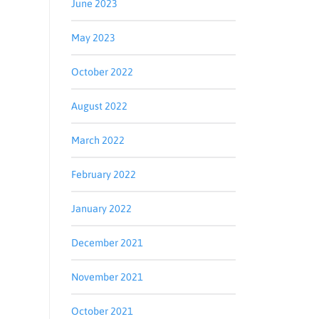
June 2023
May 2023
October 2022
August 2022
March 2022
February 2022
January 2022
December 2021
November 2021
g,
be® link,
October 2021