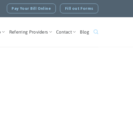
Pay Your Bill Online
Fill out Forms
o
Referring Providers
Contact
Blog