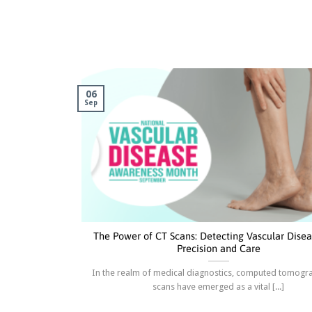
06
Sep
The Power of CT Scans: Detecting Vascular Disea
Precision and Care
In the realm of medical diagnostics, computed tomogr
scans have emerged as a vital [...]