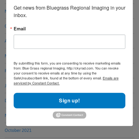
Get news from Bluegrass Regional Imaging in your 
May 2023
inbox.
October 2022
Email
August 2022
March 2022
By submitting this form, you are consenting to receive marketing emails
from: Blue Grass regional Imaging, http://ckyrad.com. You can revoke
February 2022
your consent to receive emails at any time by using the
SafeUnsubscribe® link, found at the bottom of every email.
Emails are
serviced by Constant Contact.
January 2022
Sign up!
December 2021
November 2021
October 2021