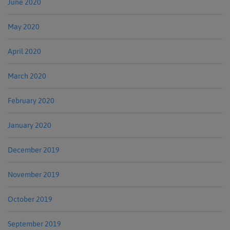
June 2020
May 2020
April 2020
March 2020
February 2020
January 2020
December 2019
November 2019
October 2019
September 2019