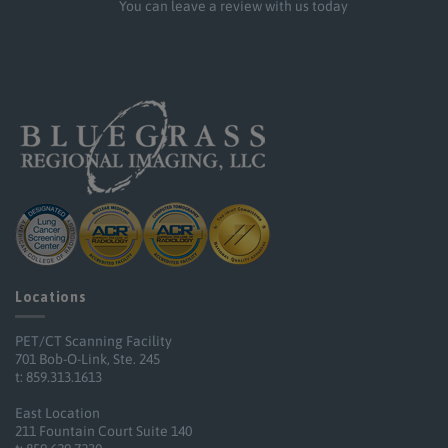
You can leave a review with us today
Locations
PET/CT Scanning Facility
701 Bob-O-Link, Ste. 245
t: 859.313.1613
East Location
211 Fountain Court Suite 140