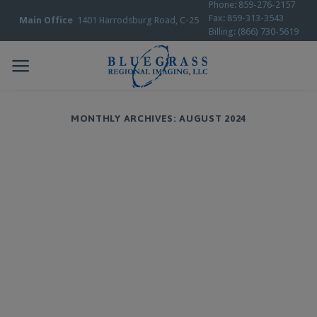
Phone: 859-276-2157
Skip
Fax: 859-313-3543
Main Office
1401 Harrodsburg Road, C-25
to
Billing: (866) 730-5619
content
MONTHLY ARCHIVES:
AUGUST 2024