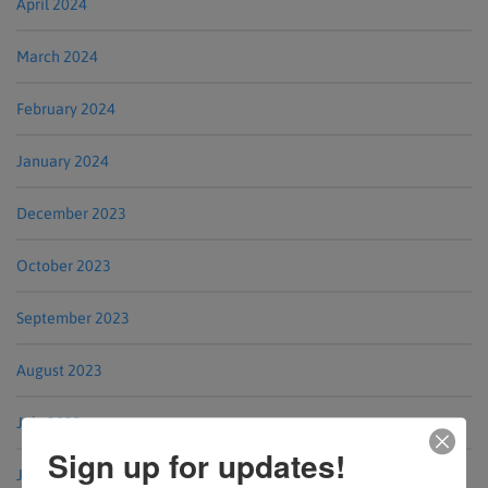
April 2024
March 2024
February 2024
January 2024
December 2023
October 2023
September 2023
August 2023
July 2023
Sign up for updates!
June 2023