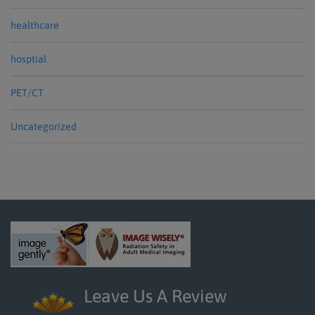
healthcare
hosptial
PET/CT
Uncategorized
Leave Us A Review