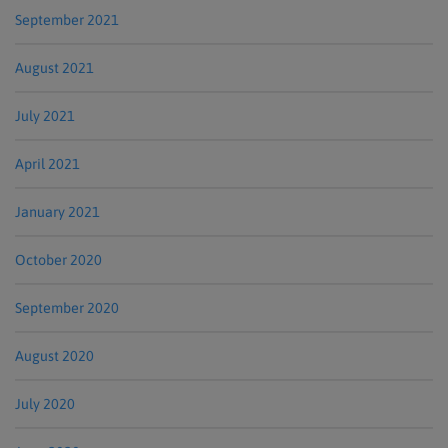
September 2021
August 2021
July 2021
April 2021
January 2021
October 2020
September 2020
August 2020
July 2020