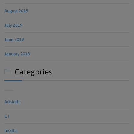
August 2019
July 2019
June 2019
January 2018
Categories

Aristotle
CT
health