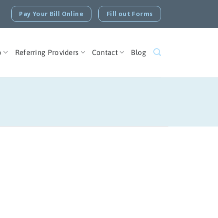
Pay Your Bill Online
Fill out Forms
o
Referring Providers
Contact
Blog