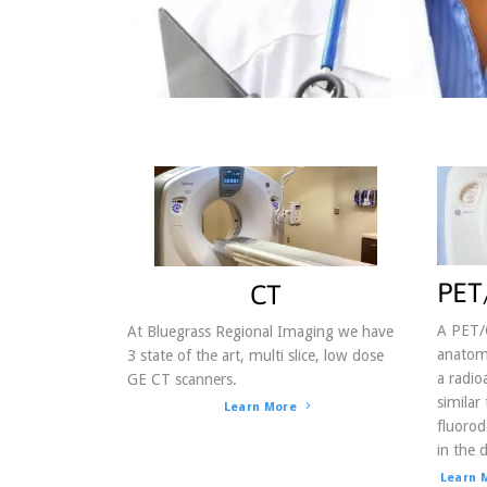
By submittin
http://ckyra
found at the
PET
CT
A PET/
At Bluegrass Regional Imaging we have
anatomy
3 state of the art, multi slice, low dose
a radio
GE CT scanners.
similar
Learn More
fluorod
in the d
Learn 