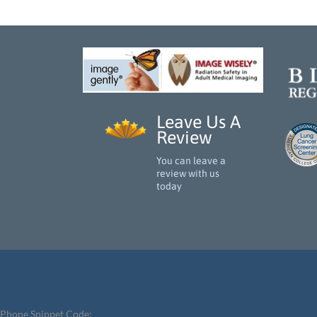
Leave Us A
Review
You can leave a
review with us
today
Phone Snippet Code: