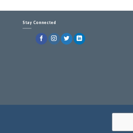
Stay Connected