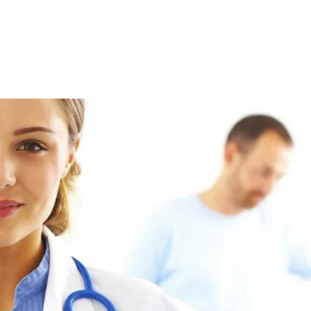
 up for updates!
 from Bluegrass Regional Imaging in your inbox.