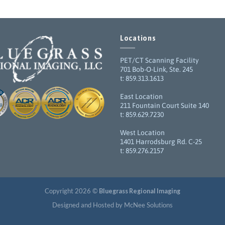
Locations
PET/CT Scanning Facility
701 Bob-O-Link, Ste. 245
t: 859.313.1613
East Location
211 Fountain Court Suite 140
t: 859.629.7230
West Location
1401 Harrodsburg Rd. C-25
t: 859.276.2157
Copyright 2026 ©
Bluegrass Regional Imaging
Designed and Hosted by McNee Solutions