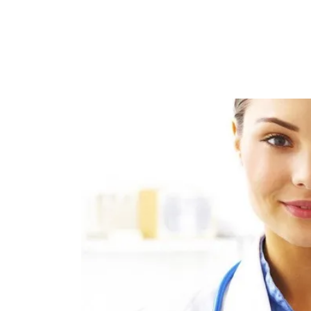
Sign
Get news
Email