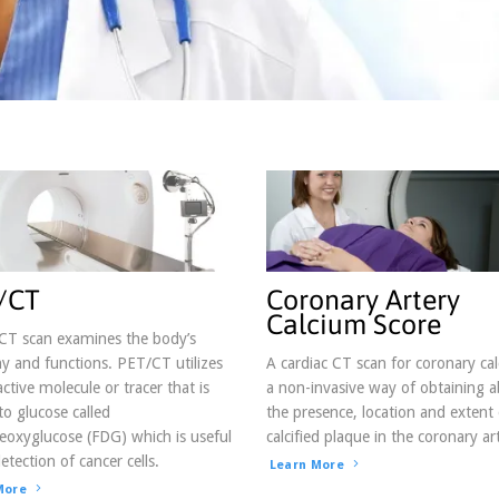
g this form, you are consenting to receive marketing emails from: Blue Grass regional Imagin
d.com. You can revoke your consent to receive emails at any time by using the SafeUnsubscri
 bottom of every email.
Emails are serviced by Constant Contact.
Sign up!
/CT
Coronary Artery
Calcium Score
CT scan examines the body’s
 and functions. PET/CT utilizes
A cardiac CT scan for coronary cal
active molecule or tracer that is
a non-invasive way of obtaining 
 to glucose called
the presence, location and extent 
eoxyglucose (FDG) which is useful
calcified plaque in the coronary art
etection of cancer cells.
Learn More
More