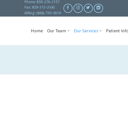
Phone: 859-276-2157
Fax: 859-313-3543
Billing: (866) 730-5619
Home
Our Team
Our Services
Patient Inf