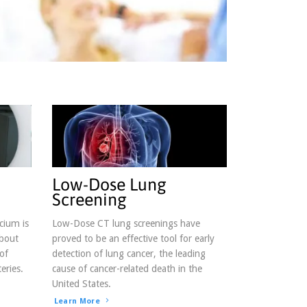
g,
be® link,
Low-Dose Lung
Screening
cium is
Low-Dose CT lung screenings have
about
proved to be an effective tool for early
of
detection of lung cancer, the leading
eries.
cause of cancer-related death in the
United States.
Learn More