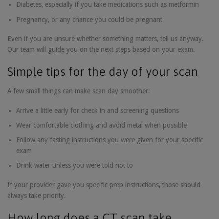
Diabetes, especially if you take medications such as metformin
Pregnancy, or any chance you could be pregnant
Even if you are unsure whether something matters, tell us anyway.
Our team will guide you on the next steps based on your exam.
Simple tips for the day of your scan
A few small things can make scan day smoother:
Arrive a little early for check in and screening questions
Wear comfortable clothing and avoid metal when possible
Follow any fasting instructions you were given for your specific
exam
Drink water unless you were told not to
If your provider gave you specific prep instructions, those should
always take priority.
How long does a CT scan take