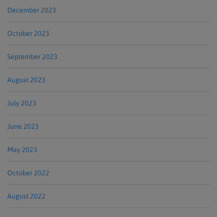
December 2023
October 2023
September 2023
August 2023
July 2023
June 2023
May 2023
October 2022
August 2022