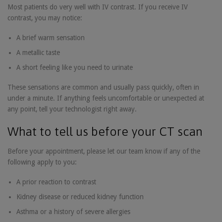
Most patients do very well with IV contrast. If you receive IV
contrast, you may notice:
A brief warm sensation
A metallic taste
A short feeling like you need to urinate
These sensations are common and usually pass quickly, often in
under a minute. If anything feels uncomfortable or unexpected at
any point, tell your technologist right away.
What to tell us before your CT scan
Before your appointment, please let our team know if any of the
following apply to you:
A prior reaction to contrast
Kidney disease or reduced kidney function
Asthma or a history of severe allergies