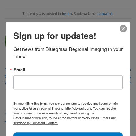
This entry was posted in
health
. Bookmark the
permalink
.
Sign up for updates!
AMANDA FORD
Get news from Bluegrass Regional Imaging in your 
inbox.
Email
New Year, New Deductible: What
March Is Colorectal Cancer
to Know Before You Schedule
Awareness Month: Why Early
Your CT Scan
Action Matters
By submitting this form, you are consenting to receive marketing emails
from: Blue Grass regional Imaging, http://ckyrad.com. You can revoke
Archives

your consent to receive emails at any time by using the
SafeUnsubscribe® link, found at the bottom of every email.
Emails are
serviced by Constant Contact.