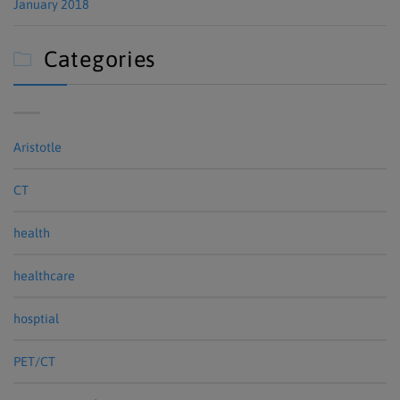
January 2018
Categories

Aristotle
CT
health
healthcare
hosptial
PET/CT