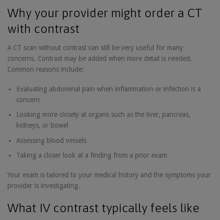
Why your provider might order a CT
with contrast
A CT scan without contrast can still be very useful for many
concerns. Contrast may be added when more detail is needed.
Common reasons include:
Evaluating abdominal pain when inflammation or infection is a
concern
Looking more closely at organs such as the liver, pancreas,
kidneys, or bowel
Assessing blood vessels
Taking a closer look at a finding from a prior exam
Your exam is tailored to your medical history and the symptoms your
provider is investigating.
What IV contrast typically feels like