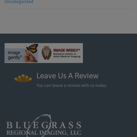
Uncategorized
Leave Us A Review
You can leave a review with us today