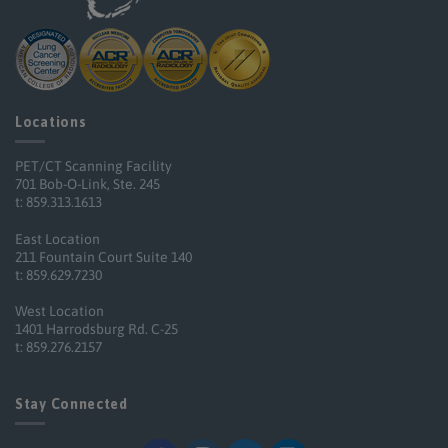
Locations
PET/CT Scanning Facility
701 Bob-O-Link, Ste. 245
t: 859.313.1613
East Location
211 Fountain Court Suite 140
t: 859.629.7230
West Location
1401 Harrodsburg Rd. C-25
t: 859.276.2157
Stay Connected