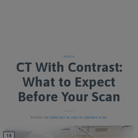
HEALTH
CT With Contrast:
What to Expect
Before Your Scan
POSTED ON
FEBRUARY 18, 2026
BY
AMANDA FORD
18