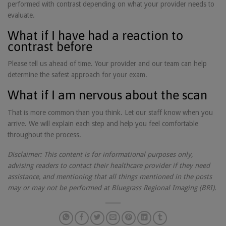
performed with contrast depending on what your provider needs to
evaluate.
What if I have had a reaction to
contrast before
Please tell us ahead of time. Your provider and our team can help
determine the safest approach for your exam.
What if I am nervous about the scan
That is more common than you think. Let our staff know when you
arrive. We will explain each step and help you feel comfortable
throughout the process.
Disclaimer: This content is for informational purposes only,
advising readers to contact their healthcare provider if they need
assistance, and mentioning that all things mentioned in the posts
may or may not be performed at Bluegrass Regional Imaging (BRI).