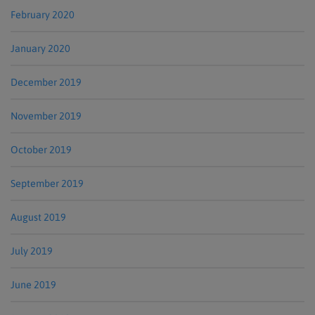
February 2020
January 2020
December 2019
November 2019
October 2019
September 2019
August 2019
July 2019
June 2019