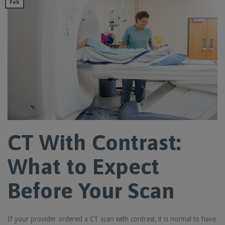
Feb
CT With Contrast:
What to Expect
Before Your Scan
If your provider ordered a CT scan with contrast, it is normal to have