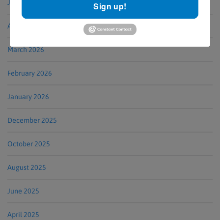
June 2026
Sign up!
April 2026
March 2026
February 2026
January 2026
December 2025
October 2025
August 2025
June 2025
April 2025