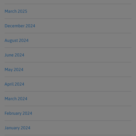
March 2025
December 2024
August 2024
June 2024
May 2024
April 2024
March 2024
February 2024
January 2024