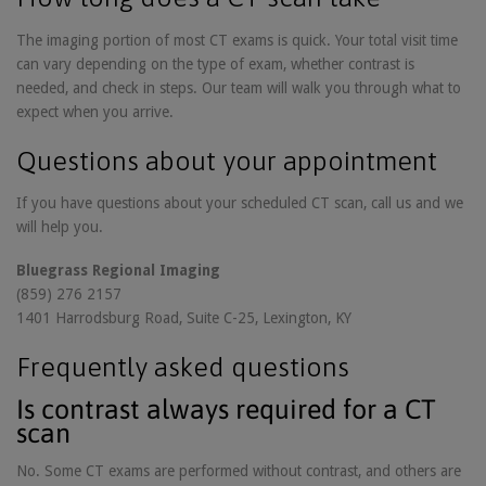
The imaging portion of most CT exams is quick. Your total visit time
can vary depending on the type of exam, whether contrast is
needed, and check in steps. Our team will walk you through what to
expect when you arrive.
Questions about your appointment
If you have questions about your scheduled CT scan, call us and we
will help you.
Bluegrass Regional Imaging
(859) 276 2157
1401 Harrodsburg Road, Suite C-25, Lexington, KY
Frequently asked questions
Is contrast always required for a CT
scan
No. Some CT exams are performed without contrast, and others are