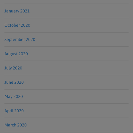
January 2021
October 2020
September 2020
August 2020
July 2020
June 2020
May 2020
April 2020
March 2020