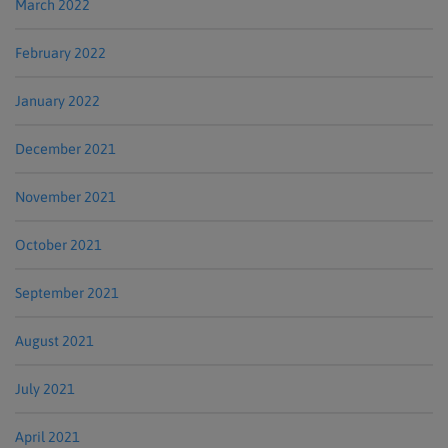
March 2022
February 2022
January 2022
December 2021
November 2021
October 2021
September 2021
August 2021
July 2021
April 2021