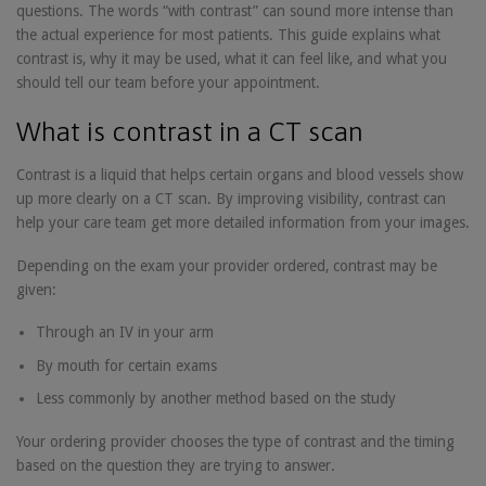
questions. The words “with contrast” can sound more intense than
the actual experience for most patients. This guide explains what
contrast is, why it may be used, what it can feel like, and what you
should tell our team before your appointment.
What is contrast in a CT scan
Contrast is a liquid that helps certain organs and blood vessels show
up more clearly on a CT scan. By improving visibility, contrast can
help your care team get more detailed information from your images.
Depending on the exam your provider ordered, contrast may be
given:
Through an IV in your arm
By mouth for certain exams
Less commonly by another method based on the study
Your ordering provider chooses the type of contrast and the timing
based on the question they are trying to answer.