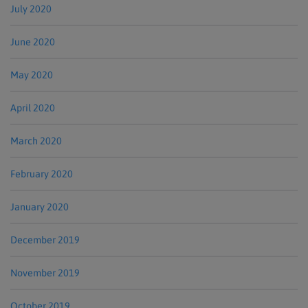
July 2020
June 2020
May 2020
April 2020
March 2020
February 2020
January 2020
December 2019
November 2019
October 2019