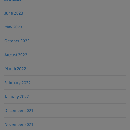
June 2023
May 2023
October 2022
August 2022
March 2022
February 2022
January 2022
December 2021
November 2021