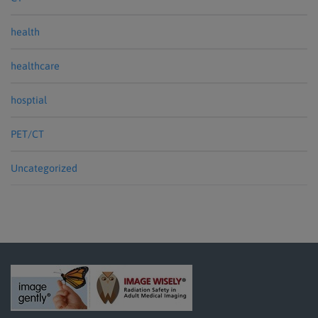
health
healthcare
hosptial
PET/CT
Uncategorized