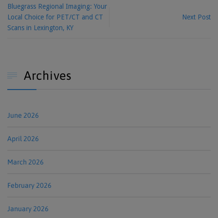
Bluegrass Regional Imaging: Your
Local Choice for PET/CT and CT
Next Post
Scans in Lexington, KY
Archives

June 2026
April 2026
March 2026
February 2026
January 2026