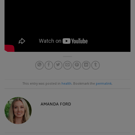
This entry was posted in
health
. Bookmark the
permalink
.
AMANDA FORD