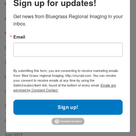
Sign up for updates!
May 2024
Get news from Bluegrass Regional Imaging in your 
April 2024
inbox.
March 2024
Email
February 2024
January 2024
By submitting this form, you are consenting to receive marketing emails
from: Blue Grass regional Imaging, http://ckyrad.com. You can revoke
December 2023
your consent to receive emails at any time by using the
SafeUnsubscribe® link, found at the bottom of every email.
Emails are
serviced by Constant Contact.
October 2023
Sign up!
September 2023
August 2023
July 2023