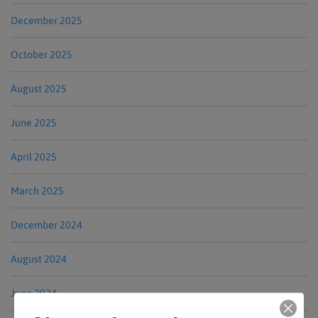
December 2025
October 2025
August 2025
June 2025
April 2025
March 2025
December 2024
August 2024
June 2024