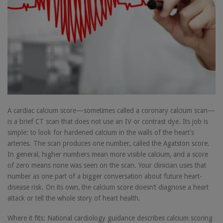
A cardiac calcium score—sometimes called a coronary calcium scan—
is a brief CT scan that does not use an IV or contrast dye. Its job is
simple: to look for hardened calcium in the walls of the heart’s
arteries. The scan produces one number, called the Agatston score.
In general, higher numbers mean more visible calcium, and a score
of zero means none was seen on the scan. Your clinician uses that
number as one part of a bigger conversation about future heart-
disease risk. On its own, the calcium score doesn’t diagnose a heart
attack or tell the whole story of heart health.
Where it fits: National cardiology guidance describes calcium scoring