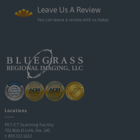
Leave Us A Review
You can leave a review with us today
Locations
PET/CT Scanning Facility
701 Bob-O-Link, Ste. 245
t: 859.313.1613