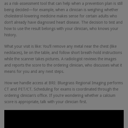
as a risk-assessment tool that can help when a prevention plan is still
being decided—for example, when a clinician is weighing whether
cholesterol-lowering medicine makes sense for certain adults who
don’t already have diagnosed heart disease. The decision to test and
how to use the result belongs with your clinician, who knows your
history.
What your visit is like: You’ll remove any metal near the chest (like
necklaces), lie on the table, and follow short breath-hold instructions
while the scanner takes pictures. A radiologist reviews the images
and reports the score to the ordering clinician, who discusses what it
means for you and any next steps.
How we handle access at BRI: Bluegrass Regional Imaging performs
CT and PET/CT. Scheduling for exams is coordinated through the
ordering clinician’s office. If you’re wondering whether a calcium
score is appropriate, talk with your clinician first.