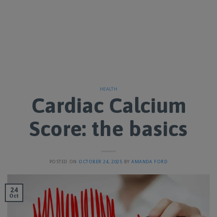
HEALTH
Cardiac Calcium
Score: the basics
POSTED ON
OCTOBER 24, 2025
BY
AMANDA FORD
24
Oct