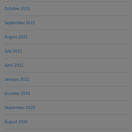
October 2021
September 2021
August 2021
July 2021
April 2021
January 2021
October 2020
September 2020
August 2020