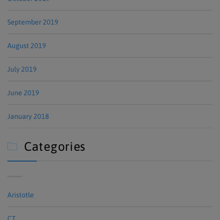
September 2019
August 2019
July 2019
June 2019
January 2018
Categories

Aristotle
CT