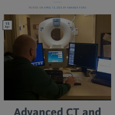
POSTED ON
APRIL 15, 2025
BY
AMANDA FORD
15
Apr
Advanced CT and