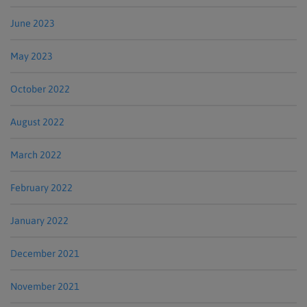
June 2023
May 2023
October 2022
August 2022
March 2022
February 2022
January 2022
December 2021
November 2021