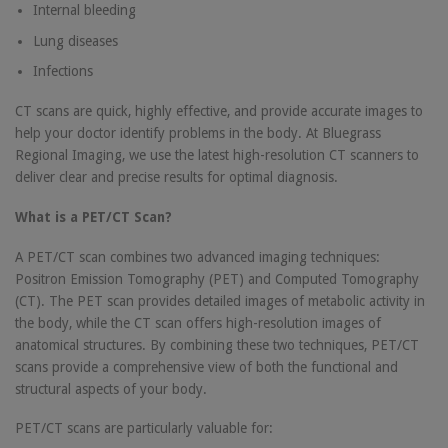
Internal bleeding
Lung diseases
Infections
CT scans are quick, highly effective, and provide accurate images to
help your doctor identify problems in the body. At Bluegrass
Regional Imaging, we use the latest high-resolution CT scanners to
deliver clear and precise results for optimal diagnosis.
What is a PET/CT Scan?
A PET/CT scan combines two advanced imaging techniques:
Positron Emission Tomography (PET) and Computed Tomography
(CT). The PET scan provides detailed images of metabolic activity in
the body, while the CT scan offers high-resolution images of
anatomical structures. By combining these two techniques, PET/CT
scans provide a comprehensive view of both the functional and
structural aspects of your body.
PET/CT scans are particularly valuable for: