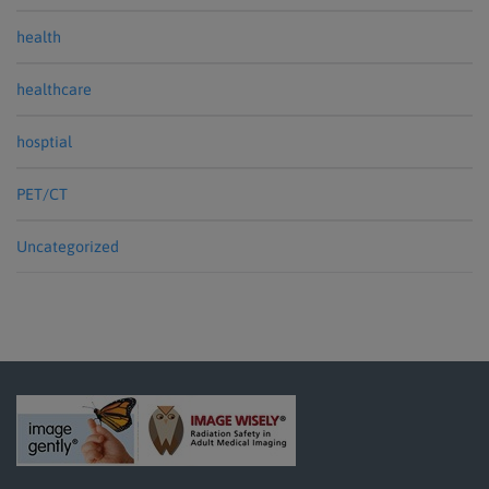
health
healthcare
hosptial
PET/CT
Uncategorized