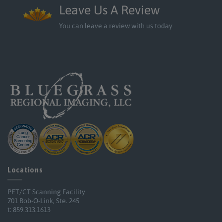
Leave Us A Review
You can leave a review with us today
Locations
PET/CT Scanning Facility
701 Bob-O-Link, Ste. 245
t: 859.313.1613