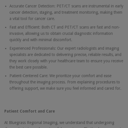
Accurate Cancer Detection: PET/CT scans are instrumental in early
cancer detection, staging, and treatment monitoring, making them
a vital tool for cancer care.
Fast and Efficient: Both CT and PET/CT scans are fast and non-
invasive, allowing us to obtain crucial diagnostic information
quickly and with minimal discomfort.
Experienced Professionals: Our expert radiologists and imaging
specialists are dedicated to delivering precise, reliable results, and
they work closely with your healthcare team to ensure you receive
the best care possible.
Patient-Centered Care: We prioritize your comfort and ease
throughout the imaging process. From explaining procedures to
offering support, we make sure you feel informed and cared for.
Patient Comfort and Care
At Bluegrass Regional Imaging, we understand that undergoing