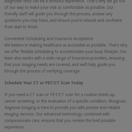
diagnostic tests can be a stressful experience. That’s why we go out
of our way to make your visit as comfortable as possible. Our
friendly staff will guide you through the process, answer any
questions you may have, and ensure you’re relaxed and confident
from start to finish.
Convenient Scheduling and Insurance Acceptance
We believe in making healthcare as accessible as possible. That’s why
we offer flexible scheduling to accommodate your busy lifestyle. Our
team also works with a wide range of insurance providers, ensuring
that your imaging needs are covered, and we’ll help guide you
through the process of verifying coverage.
Schedule Your CT or PET/CT Scan Today
If you need a CT scan or PET/CT scan for a routine check-up,
cancer screening, or the evaluation of a specific condition, Bluegrass
Regional Imaging is here to provide you with precise and reliable
imaging services. Our advanced technology, combined with
compassionate care, ensures that you receive the best possible
experience.