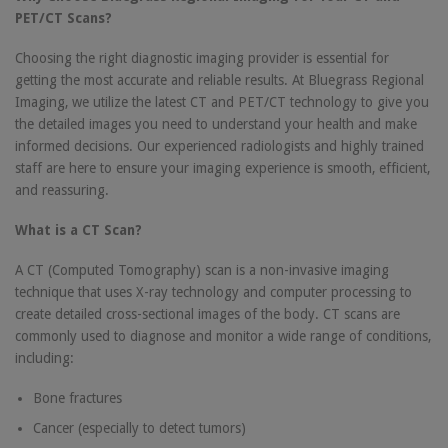
PET/CT Scans?
Choosing the right diagnostic imaging provider is essential for
getting the most accurate and reliable results. At Bluegrass Regional
Imaging, we utilize the latest CT and PET/CT technology to give you
the detailed images you need to understand your health and make
informed decisions. Our experienced radiologists and highly trained
staff are here to ensure your imaging experience is smooth, efficient,
and reassuring.
What is a CT Scan?
A CT (Computed Tomography) scan is a non-invasive imaging
technique that uses X-ray technology and computer processing to
create detailed cross-sectional images of the body. CT scans are
commonly used to diagnose and monitor a wide range of conditions,
including:
Bone fractures
Cancer (especially to detect tumors)