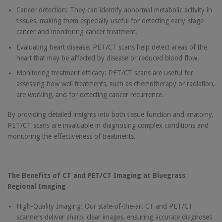
Cancer detection: They can identify abnormal metabolic activity in
tissues, making them especially useful for detecting early-stage
cancer and monitoring cancer treatment.
Evaluating heart disease: PET/CT scans help detect areas of the
heart that may be affected by disease or reduced blood flow.
Monitoring treatment efficacy: PET/CT scans are useful for
assessing how well treatments, such as chemotherapy or radiation,
are working, and for detecting cancer recurrence.
By providing detailed insights into both tissue function and anatomy,
PET/CT scans are invaluable in diagnosing complex conditions and
monitoring the effectiveness of treatments.
The Benefits of CT and PET/CT Imaging at Bluegrass
Regional Imaging
High-Quality Imaging: Our state-of-the-art CT and PET/CT
scanners deliver sharp, clear images, ensuring accurate diagnoses.