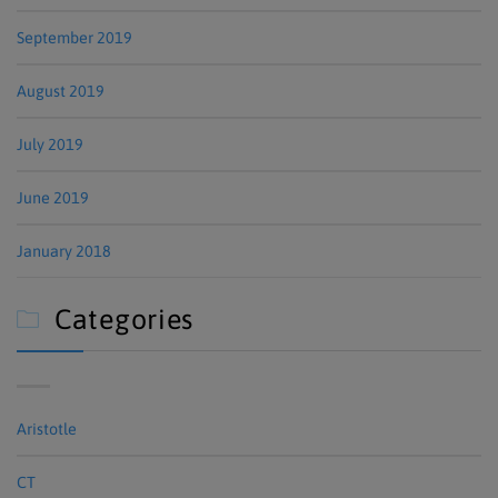
September 2019
August 2019
July 2019
June 2019
January 2018
Categories

Aristotle
CT