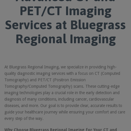
PET/CT Imaging
Services at Bluegrass
Regional Imaging
At Bluegrass Regional Imaging, we specialize in providing high-
quality diagnostic imaging services with a focus on CT (Computed
Tomography) and PET/CT (Positron Emission
Tomography/Computed Tomography) scans. These cutting-edge
imaging technologies play a crucial role in the early detection and
diagnosis of many conditions, including cancer, cardiovascular
diseases, and more. Our goal is to provide clear, accurate results to
guide your healthcare journey while ensuring your comfort and care
every step of the way.
Why Choose Bluegrass Regional Imaging for Your CT and