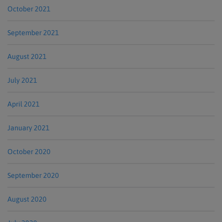
October 2021
September 2021
August 2021
July 2021
April 2021
January 2021
October 2020
September 2020
August 2020