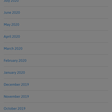
July 2020
June 2020
May 2020
April 2020
March 2020
February 2020
January 2020
December 2019
November 2019
October 2019