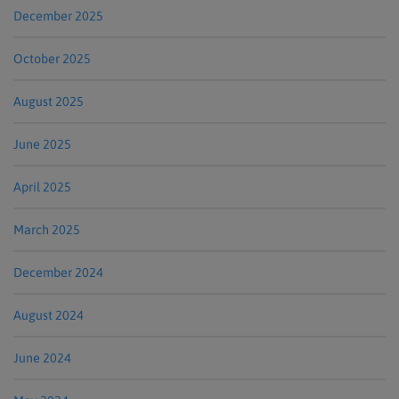
December 2025
October 2025
August 2025
June 2025
April 2025
March 2025
December 2024
August 2024
June 2024