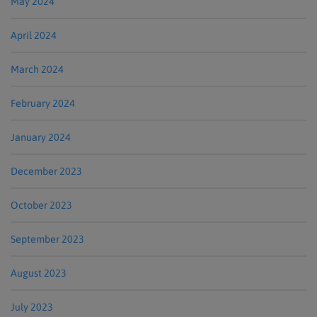
May 2024
April 2024
March 2024
February 2024
January 2024
December 2023
October 2023
September 2023
August 2023
July 2023