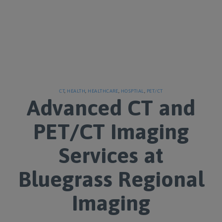
CT
,
HEALTH
,
HEALTHCARE
,
HOSPTIAL
,
PET/CT
Advanced CT and
PET/CT Imaging
Services at
Bluegrass Regional
Imaging