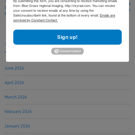
The Advantages of Choosing an
By submitting this form, you are consenting to receive marketing emails
Why Choose an Outpatient
from: Blue Grass regional Imaging, http://ckyrad.com. You can revoke
Independent Diagnostic Testing
your consent to receive emails at any time by using the
Imaging Center Like BRI?
Facility (IDTF)
SafeUnsubscribe® link, found at the bottom of every email.
Emails are
serviced by Constant Contact.
Sign up!
Archives

June 2026
April 2026
March 2026
February 2026
January 2026