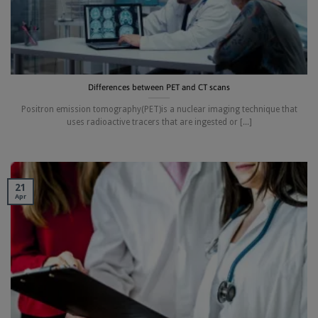
Differences between PET and CT scans
Positron emission tomography(PET)is a nuclear imaging technique that
uses radioactive tracers that are ingested or [...]
21
Apr