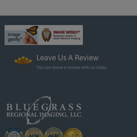
Leave Us A Review
You can leave a review with us today