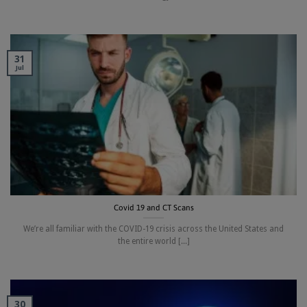
31
Jul
Covid 19 and CT Scans
We’re all familiar with the COVID-19 crisis across the United States and
the entire world [...]
30