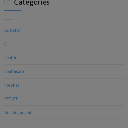
Categories

Aristotle
CT
health
healthcare
hosptial
PET/CT
Uncategorized