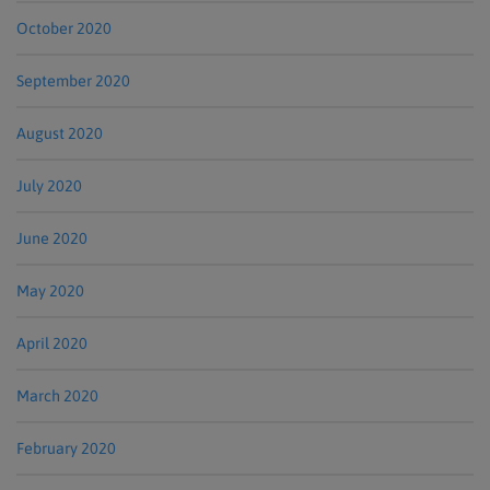
October 2020
September 2020
August 2020
July 2020
June 2020
May 2020
April 2020
March 2020
February 2020