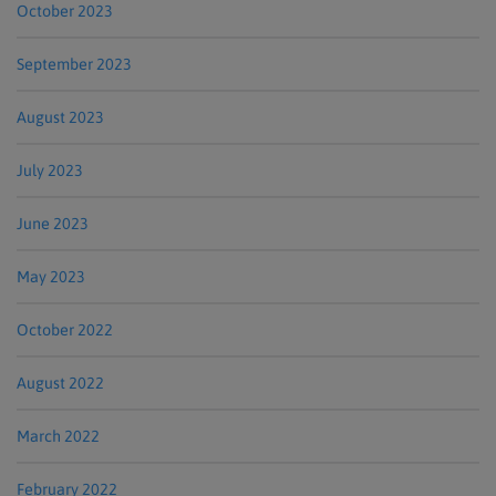
October 2023
September 2023
August 2023
July 2023
June 2023
May 2023
October 2022
August 2022
March 2022
February 2022