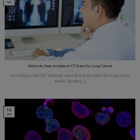
Feb
Kentucky Sees Increase In CT Scans for Lung Cancer
According to the CDC, Kentucky ranks first in the nation for lung cancer
deaths. Border [...]
16
Jan