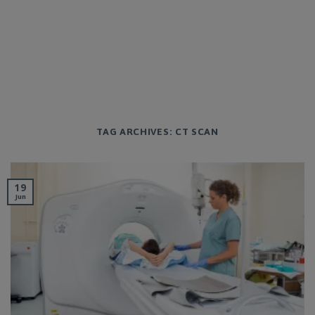
TAG ARCHIVES:
CT SCAN
19
Jun