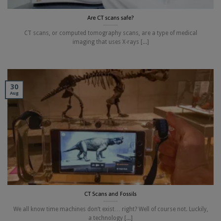
Are CT scans safe?
CT scans, or computed tomography scans, are a type of medical
imaging that uses X-rays [...]
30
Aug
CT Scans and Fossils
We all know time machines don’t exist… right? Well of course not. Luckily,
a technology [...]