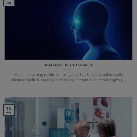
Apr
AI Assisted CT’s Are The Future
Machine learning (artificial intelligence) has the potential to vastly
advance medical imaging, particularly computerized tomography [...]
16
Aug