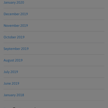
January 2020
December 2019
November 2019
October 2019
September 2019
August 2019
July 2019
June 2019
January 2018