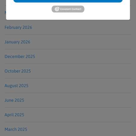
March 2026
February 2026
January 2026
December 2025
October 2025
August 2025
June 2025
April 2025
March 2025