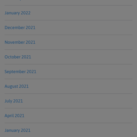
January 2022
December 2021
November 2021
October 2021
September 2021
August 2021
July 2021
April 2021
January 2021