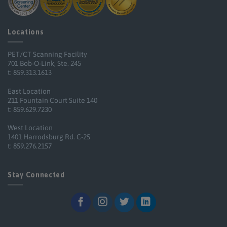
Locations
PET/CT Scanning Facility
701 Bob-O-Link, Ste. 245
t: 859.313.1613
East Location
211 Fountain Court Suite 140
t: 859.629.7230
West Location
1401 Harrodsburg Rd. C-25
t: 859.276.2157
Stay Connected