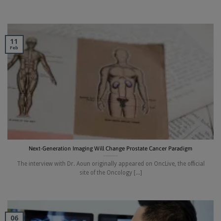
11
Feb
Next-Generation Imaging Will Change Prostate Cancer Paradigm
The interview with Dr. Aoun originally appeared on OncLive, the official
site of the Oncology [...]
06