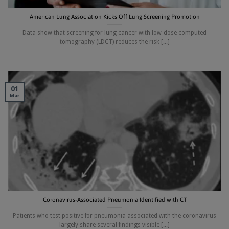
American Lung Association Kicks Off Lung Screening Promotion
Data show that screening for lung cancer with low-dose computed
tomography (LDCT) reduces the risk [...]
01
Mar
Coronavirus-Associated Pneumonia Identified with CT
Patients who test positive for pneumonia associated with the coronavirus
largely share several findings visible [...]