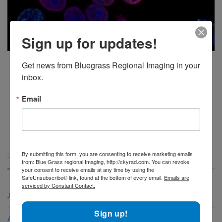
Sign up for updates!
How PET Scans Are Used For Cancer, Brain, and Heart Conditions
Get news from Bluegrass Regional Imaging in your 
inbox.
A positron emission tomography (PET) scan is an imaging test that helps
reveal how your [...]
Email
1
2
3
4
5
Archives

By submitting this form, you are consenting to receive marketing emails
from: Blue Grass regional Imaging, http://ckyrad.com. You can revoke
your consent to receive emails at any time by using the
SafeUnsubscribe® link, found at the bottom of every email.
Emails are
serviced by Constant Contact.
June 2026
Sign up!
April 2026