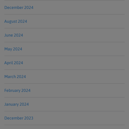
December 2024
August 2024
June 2024
May 2024
April 2024
March 2024
February 2024
January 2024
December 2023