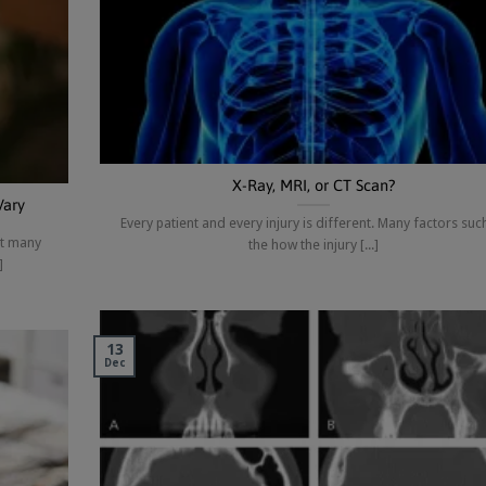
X-Ray, MRI, or CT Scan?
Vary
Every patient and every injury is different. Many factors suc
at many
the how the injury [...]
]
13
Dec