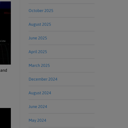
October 2025
August 2025
June 2025
April 2025
March 2025
 and
December 2024
August 2024
June 2024
May 2024