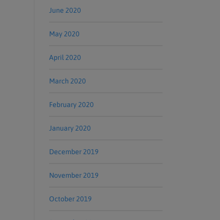
June 2020
May 2020
April 2020
March 2020
February 2020
January 2020
December 2019
November 2019
October 2019