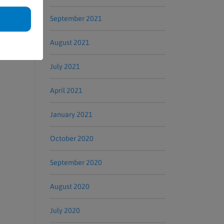
er in
September 2021
August 2021
July 2021
April 2021
January 2021
October 2020
September 2020
August 2020
July 2020