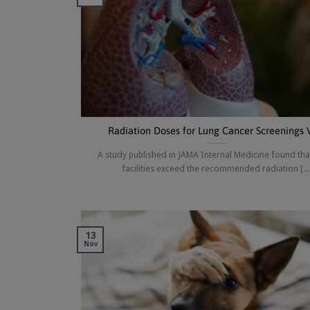
Radiation Doses for Lung Cancer Screenings 
A study published in JAMA Internal Medicine found th
facilities exceed the recommended radiation [...
13
Nov