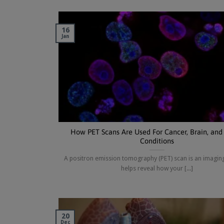
16
Jan
How PET Scans Are Used For Cancer, Brain, and
Conditions
A positron emission tomography (PET) scan is an imaging
helps reveal how your [...]
20
Dec