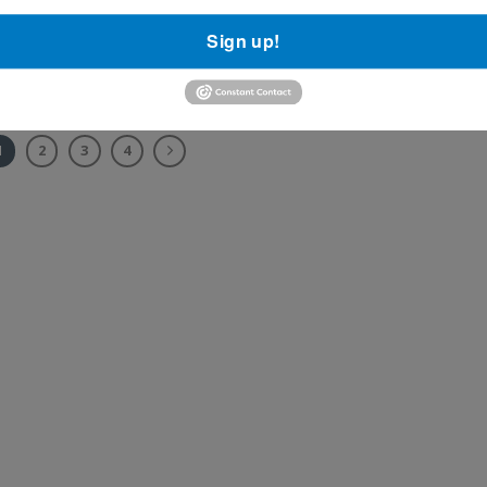
e
A new screening test has been developed to detect lung canc
Sign up!
-a sign of
high-risk patients. This [...]
1
2
3
4