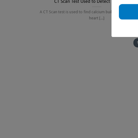
CT Scan Test Used to Detect Heart Diseas
A CT Scan test is used to find calcium buildup in arteries
heart [...]