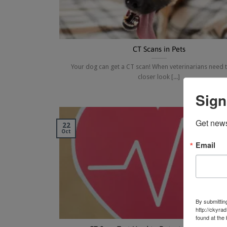
CT Scans in Pets
Your dog can get a CT scan! When veterinarians need t
closer look [...]
Sign
Get news
22
Oct
Email
By submittin
http://ckyra
found at the