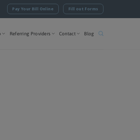
Pay Your Bill Online
Fill out Forms
o
Referring Providers
Contact
Blog