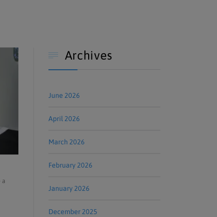
Archives

June 2026
April 2026
March 2026
February 2026
 a
January 2026
December 2025