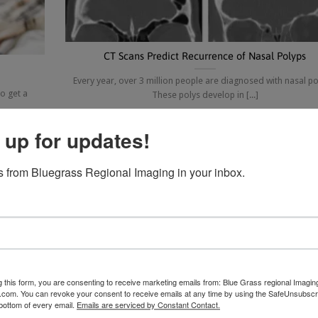
CT Scans Predict Recurrence of Nasal Polyps
Every year, over 3 million people are diagnosed with nasal po
o get a
These polys develop in [...]
 up for updates!
31
 from Bluegrass Regional Imaging in your inbox.
Oct
g this form, you are consenting to receive marketing emails from: Blue Grass regional Imagin
d.com. You can revoke your consent to receive emails at any time by using the SafeUnsubscri
 bottom of every email.
Emails are serviced by Constant Contact.
The New Test Every Smoker Over 55 Should Have