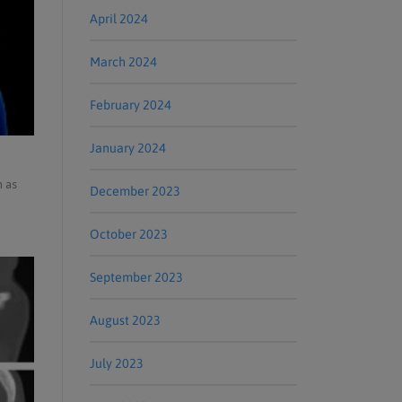
April 2024
March 2024
February 2024
January 2024
h as
December 2023
October 2023
September 2023
August 2023
July 2023