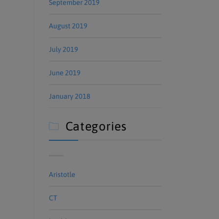
September 2019
August 2019
July 2019
June 2019
January 2018
Categories

Aristotle
CT