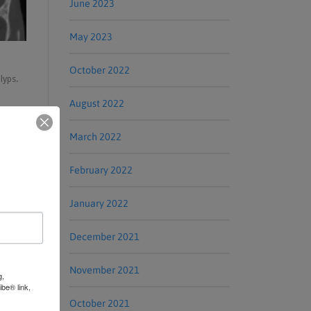
June 2023
May 2023
October 2022
lyps.
August 2022
March 2022
February 2022
January 2022
December 2021
November 2021
g,
be® link,
October 2021