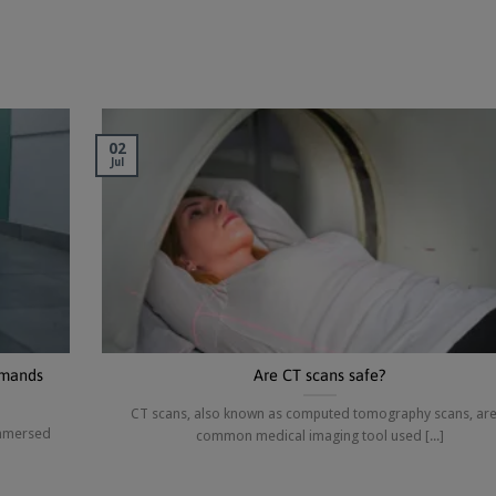
02
Jul
emands
Are CT scans safe?
CT scans, also known as computed tomography scans, are
immersed
common medical imaging tool used [...]