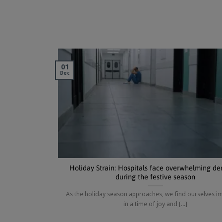
01
Dec
Holiday Strain: Hospitals face overwhelming d
during the festive season
As the holiday season approaches, we find ourselves 
in a time of joy and [...]