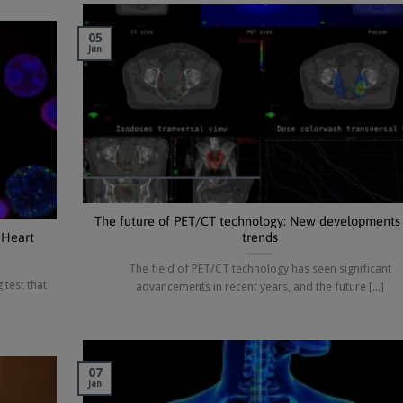
05
Jun
The future of PET/CT technology: New developments
 Heart
trends
The field of PET/CT technology has seen significant
 test that
advancements in recent years, and the future [...]
07
Jan