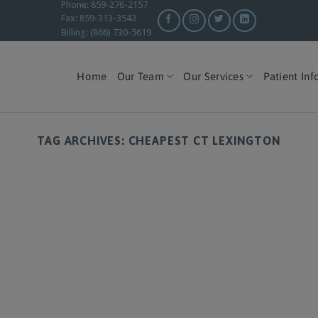
Phone: 859-276-2157
Fax: 859-313-3543
Billing: (866) 730-5619
Home
Our Team
Our Services
Patient Inf
TAG ARCHIVES:
CHEAPEST CT LEXINGTON