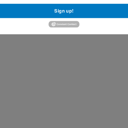
Sign up!