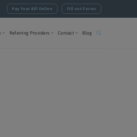
Pay Your Bill Online
Fill out Forms
o
Referring Providers
Contact
Blog