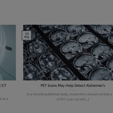
13
May
T/CT
PET Scans May Help Detect Alzheimer’s
In a recently published study, researchers announced that a
d as a
of PET scan can tell [...]