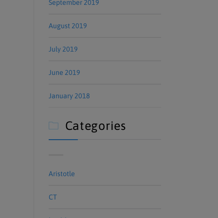
September 2019
August 2019
July 2019
June 2019
January 2018
Categories

Aristotle
CT