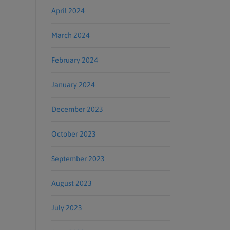
April 2024
March 2024
February 2024
January 2024
December 2023
October 2023
September 2023
August 2023
July 2023