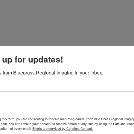
 up for updates!
 from Bluegrass Regional Imaging in your inbox.
g this form, you are consenting to receive marketing emails from: Blue Grass regional Imagin
d.com. You can revoke your consent to receive emails at any time by using the SafeUnsubscri
 bottom of every email.
Emails are serviced by Constant Contact.