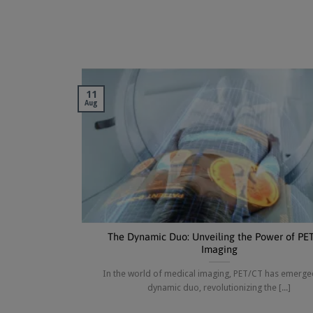
11
Aug
The Dynamic Duo: Unveiling the Power of PE
Imaging
In the world of medical imaging, PET/CT has emerge
dynamic duo, revolutionizing the [...]