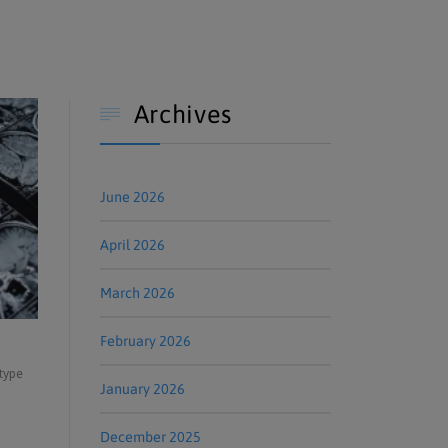
Archives

June 2026
April 2026
March 2026
February 2026
 type
January 2026
December 2025