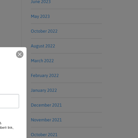
June 2023
May 2023
October 2022
August 2022
March 2022
February 2022
January 2022
December 2021
November 2021
g,
be® link,
October 2021