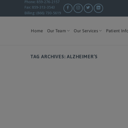
Phone: 859-276-2157
Fax: 859-313-3543
Billing: (866) 730-5619
Home
Our Team
Our Services
Patient Inf
TAG ARCHIVES:
ALZHEIMER’S