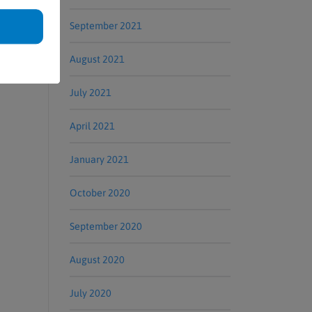
September 2021
August 2021
July 2021
April 2021
January 2021
October 2020
September 2020
August 2020
July 2020