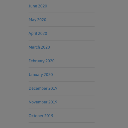
June 2020
May 2020
April 2020
March 2020
February 2020
January 2020
December 2019
November 2019
October 2019