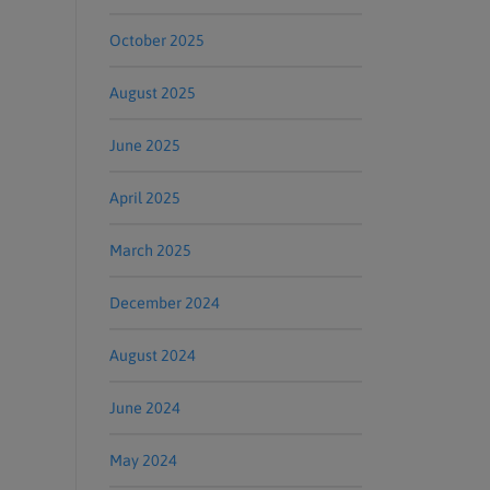
October 2025
August 2025
June 2025
April 2025
March 2025
December 2024
August 2024
June 2024
May 2024