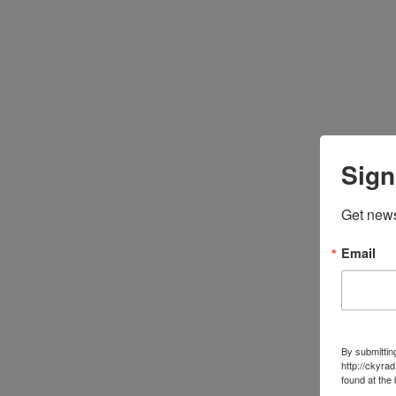
Sign
Get news
Email
By submittin
http://ckyra
found at the