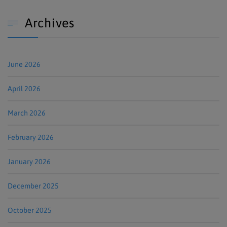
Archives

June 2026
April 2026
March 2026
February 2026
January 2026
December 2025
October 2025