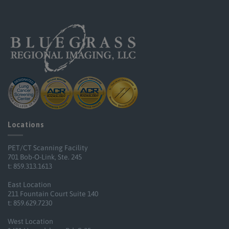
Locations
PET/CT Scanning Facility
701 Bob-O-Link, Ste. 245
t: 859.313.1613
East Location
211 Fountain Court Suite 140
t: 859.629.7230
West Location