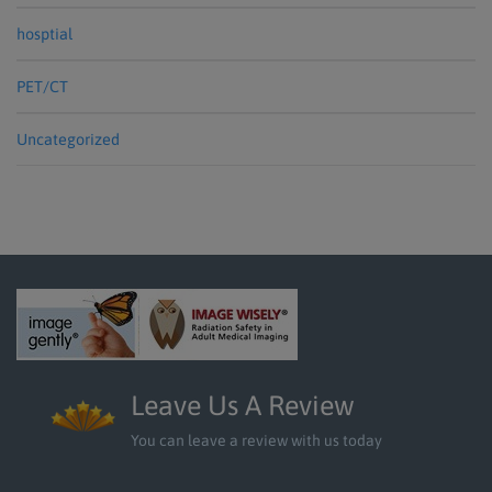
hosptial
PET/CT
Uncategorized
Leave Us A Review
You can leave a review with us today