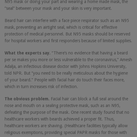
N95 mask or doing your part and wearing a home made mask, the
“seal” between your mask and your skin is very important.
Beard hair can interfere with a face piece respirator such as an N95
mask, preventing an airtight seal, which is critical for effective
protection of medical personnel. But N95 masks should be reserved
for hospital workers and first responders because of limited supplies.
What the experts say.
“There’s no evidence that having a beard
per se makes you more or less vulnerable to the coronavirus,” Amesh
Adalja, an infectious disease doctor with Johns Hopkins University,
told NPR. But “you need to be really meticulous about the hygiene
of your beard.” People with facial hair do touch their faces more,
which in turn increases risk of infection.
The obvious problem.
Facial hair can block a full seal around the
nose and mouth on a sealing protective mask, such as an N95,
defeating the purpose of the mask. One recent study found that no
healthcare workers with beards achieved a proper fit. Thus,
healthcare workers are shaving. (Healthcare facilities typically allow
religious exemptions, providing special PAPR masks for those with