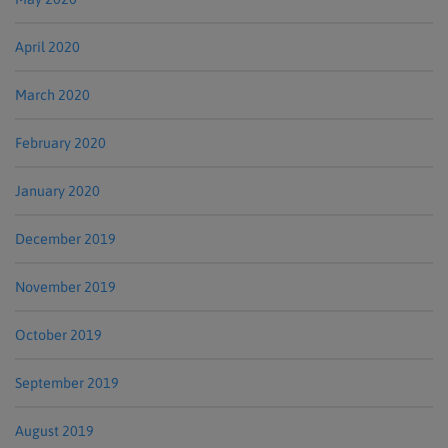
April 2020
March 2020
February 2020
January 2020
December 2019
November 2019
October 2019
September 2019
August 2019