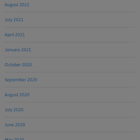
August 2021
July 2021
April 2021
January 2021
October 2020
September 2020
August 2020
July 2020
June 2020
May 2020