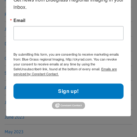
inbox.
February 2024
Email
January 2024
December 2023
By submitting this form, you are consenting to receive marketing emails
October 2023
from: Blue Grass regional Imaging, http://ckyrad.com. You can revoke
your consent to receive emails at any time by using the
SafeUnsubscribe® link, found at the bottom of every email.
Emails are
September 2023
serviced by Constant Contact.
August 2023
Sign up!
July 2023
June 2023
May 2023