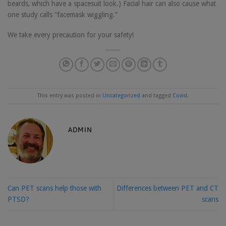
beards, which have a spacesuit look.) Facial hair can also cause what
one study calls “facemask wiggling.”
We take every precaution for your safety!
This entry was posted in
Uncategorized
and tagged
Covid
.
ADMIN
Can PET scans help those with
Differences between PET and CT
PTSD?
scans