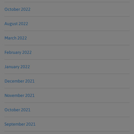
October 2022
August 2022
March 2022
February 2022
January 2022
December 2021
November 2021
October 2021
September 2021