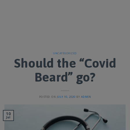
UNCATEGORIZED
Should the “Covid
Beard” go?
POSTED ON
JULY 10, 2020
BY
ADMIN
10
Jul