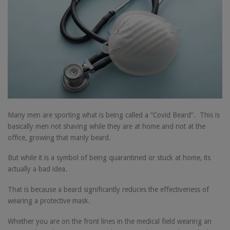
Many men are sporting what is being called a “Covid Beard”. This is
basically men not shaving while they are at home and not at the
office, growing that manly beard.
But while it is a symbol of being quarantined or stuck at home, its
actually a bad idea.
That is because a beard significantly reduces the effectiveness of
wearing a protective mask.
Whether you are on the front lines in the medical field wearing an