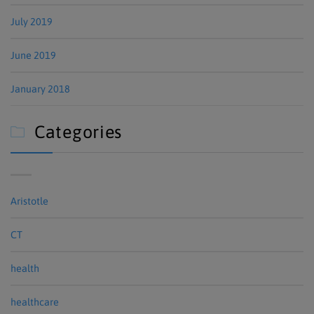
July 2019
June 2019
January 2018
Categories

Aristotle
CT
health
healthcare