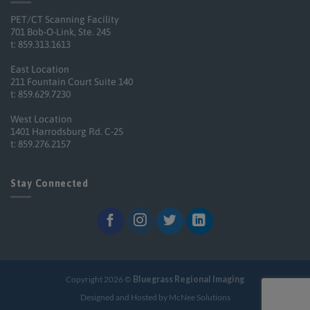
PET/CT Scanning Facility
701 Bob-O-Link, Ste. 245
t: 859.313.1613
East Location
211 Fountain Court Suite 140
t: 859.629.7230
West Location
1401 Harrodsburg Rd. C-25
t: 859.276.2157
Stay Connected
Copyright 2026 ©
Bluegrass Regional Imaging
Designed and Hosted by McNee Solutions