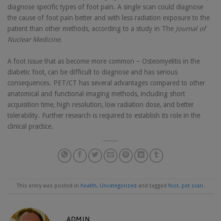
diagnose specific types of foot pain. A single scan could diagnose
the cause of foot pain better and with less radiation exposure to the
patient than other methods, according to a study in The
Journal of
Nuclear Medicine.
A foot issue that as become more common – Osteomyelitis in the
diabetic foot, can be difficult to diagnose and has serious
consequences. PET/CT has several advantages compared to other
anatomical and functional imaging methods, including short
acquisition time, high resolution, low radiation dose, and better
tolerability. Further research is required to establish its role in the
clinical practice.
This entry was posted in
health
,
Uncategorized
and tagged
foot
,
pet scan
.
ADMIN