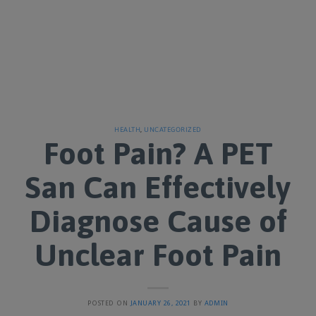
HEALTH
,
UNCATEGORIZED
Foot Pain? A PET
San Can Effectively
Diagnose Cause of
Unclear Foot Pain
POSTED ON
JANUARY 26, 2021
BY
ADMIN