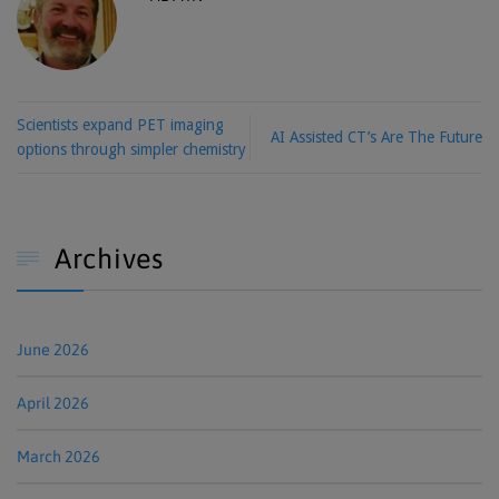
Scientists expand PET imaging
AI Assisted CT’s Are The Future
options through simpler chemistry
Archives

June 2026
April 2026
March 2026