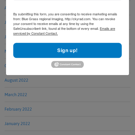
August 2023
By submitting this form, you are consenting to receive marketing emails
from: Blue Grass regional Imaging, http://ckyrad.com. You can revoke
July 2023
your consent to receive emails at any time by using the
SafeUnsubscribe® link, found at the bottom of every email.
Emails are
serviced by Constant Contact.
June 2023
Sign up!
May 2023
October 2022
August 2022
March 2022
February 2022
January 2022