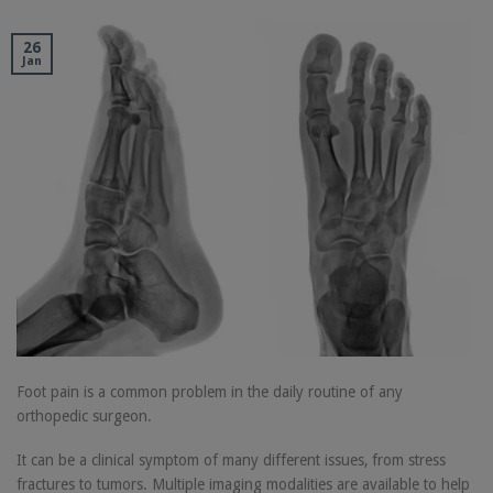
26
Jan
Foot pain is a common problem in the daily routine of any
orthopedic surgeon.
It can be a clinical symptom of many different issues, from stress
fractures to tumors. Multiple imaging modalities are available to help