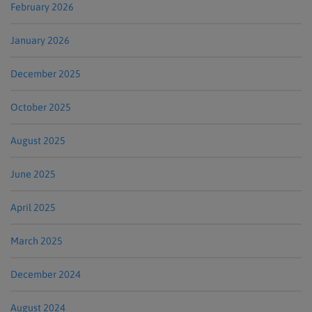
February 2026
January 2026
December 2025
October 2025
August 2025
June 2025
April 2025
March 2025
December 2024
August 2024