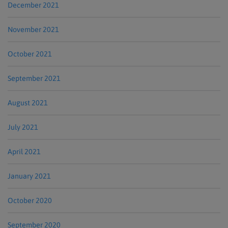
December 2021
November 2021
October 2021
September 2021
August 2021
July 2021
April 2021
January 2021
October 2020
September 2020