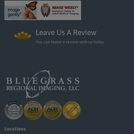
Leave Us A Review
You can leave a review with us today
Locations