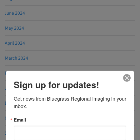
June 2024
May 2024
April 2024
March 2024
February 2024
Sign up for updates!
January 2024
Get news from Bluegrass Regional Imaging in your 
December 2023
inbox.
October 2023
Email
September 2023