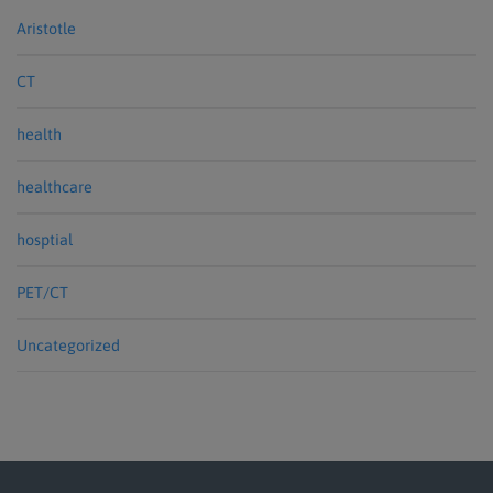
Aristotle
CT
health
healthcare
hosptial
PET/CT
Uncategorized