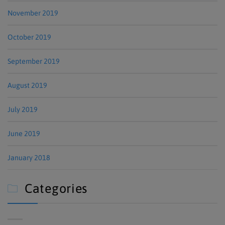
November 2019
October 2019
September 2019
August 2019
July 2019
June 2019
January 2018
Categories
