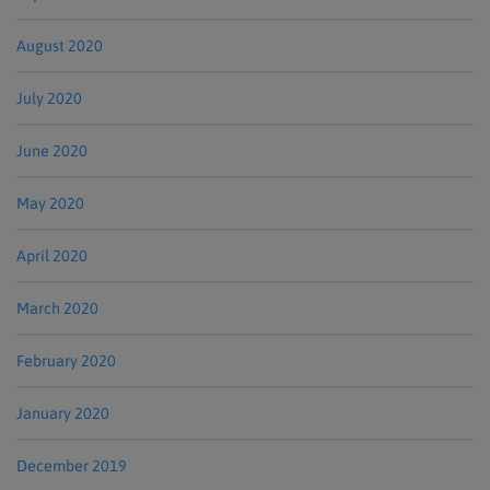
August 2020
July 2020
June 2020
May 2020
April 2020
March 2020
February 2020
January 2020
December 2019