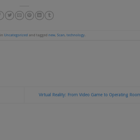
 in
Uncategorized
and tagged
new
,
Scan
,
technology
.
Virtual Reality: From Video Game to Operating Ro