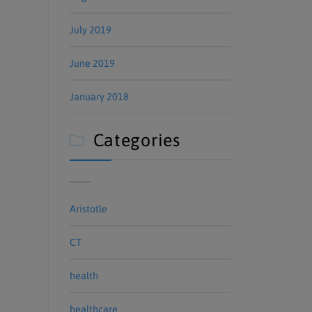
July 2019
June 2019
January 2018
Categories

Aristotle
CT
health
healthcare