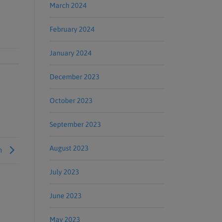
March 2024
February 2024
January 2024
December 2023
October 2023
September 2023
August 2023
om
July 2023
June 2023
May 2023