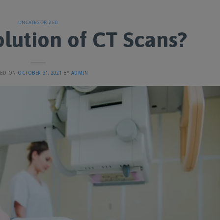
UNCATEGORIZED
lution of CT Scans?
TED ON
OCTOBER 31, 2021
BY
ADMIN