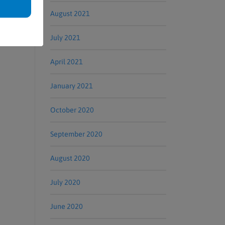
August 2021
July 2021
April 2021
January 2021
October 2020
September 2020
August 2020
July 2020
June 2020