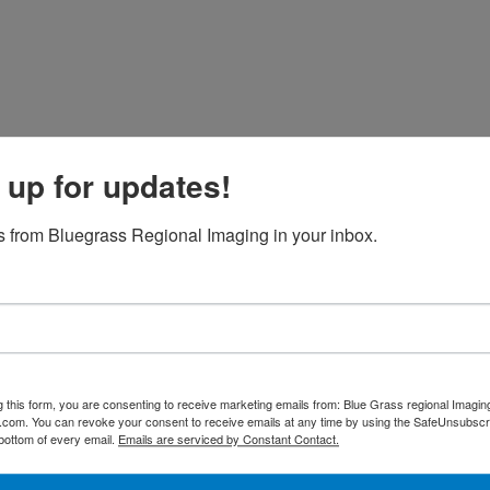
 up for updates!
 from Bluegrass Regional Imaging in your inbox.
g this form, you are consenting to receive marketing emails from: Blue Grass regional Imagin
d.com. You can revoke your consent to receive emails at any time by using the SafeUnsubscri
 bottom of every email.
Emails are serviced by Constant Contact.