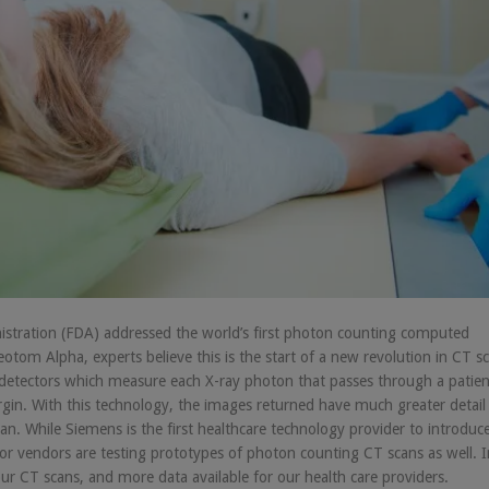
nistration (FDA) addressed the world’s first photon counting computed
om Alpha, experts believe this is the start of a new revolution in CT s
etectors which measure each X-ray photon that passes through a patien
gin. With this technology, the images returned have much greater detail
n. While Siemens is the first healthcare technology provider to introduc
jor vendors are testing prototypes of photon counting CT scans as well. I
r CT scans, and more data available for our health care providers.