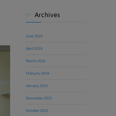
Archives

June 2026
April 2026
March 2026
February 2026
January 2026
December 2025
October 2025