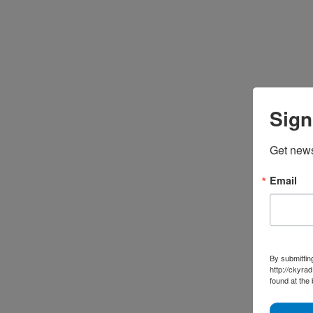
Sign
Get news
Email
By submittin
http://ckyra
found at the