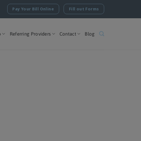
Pay Your Bill Online
Fill out Forms
o
Referring Providers
Contact
Blog