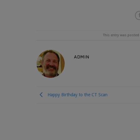
This entry was posted
ADMIN
Happy Birthday to the CT Scan