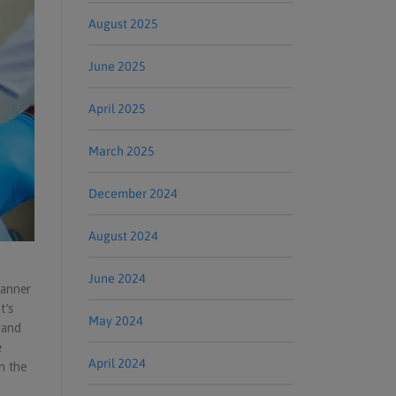
August 2025
June 2025
April 2025
March 2025
December 2024
August 2024
June 2024
canner
t’s
May 2024
 and
e
April 2024
n the