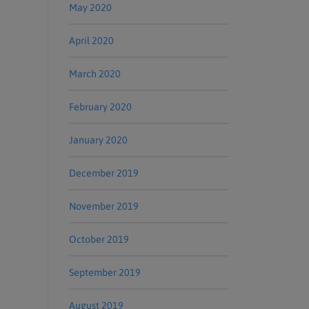
May 2020
April 2020
March 2020
February 2020
January 2020
December 2019
November 2019
October 2019
September 2019
August 2019