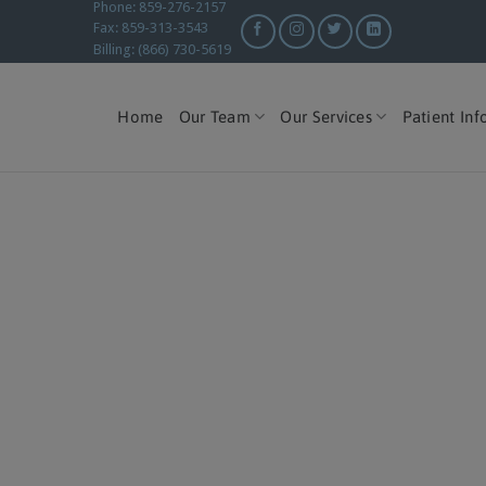
Phone: 859-276-2157
Fax: 859-313-3543
Billing: (866) 730-5619
Home
Our Team
Our Services
Patient Inf