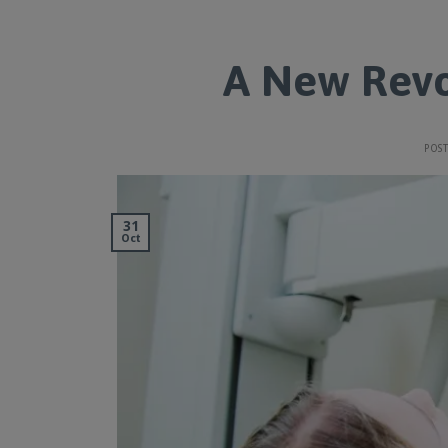
A New Revo
POS
31
Oct