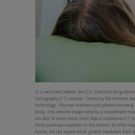
In a rare press release, the U.S. Food and Drug Admi
tomography (CT) scanner. Coined as the Siemens Naeot
technology. The new machine uses photon-counting d
body. This reduces image noise by a considerable mar
are able to show much more than a traditionals CT sca
these particular machines to the market, all other ma
future, we can expect much greater resolution from ou