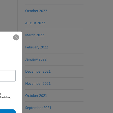
October 2022
August 2022
March 2022
February 2022
January 2022
December 2021
November 2021
g,
October 2021
be® link,
September 2021