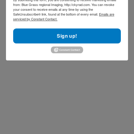
from: Blue Grass regional Imaging, http://ckyrad.com. You can revoke
your consent to receive emails at any time by using the
SafeUnsubscribe® link, found at the bottom of every email.
Emails are
serviced by Constant Contact.
Sign up!