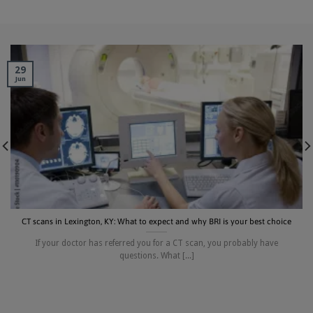
29
Jun
CT scans in Lexington, KY: What to expect and why BRI is your best choice
If your doctor has referred you for a CT scan, you probably have
questions. What [...]