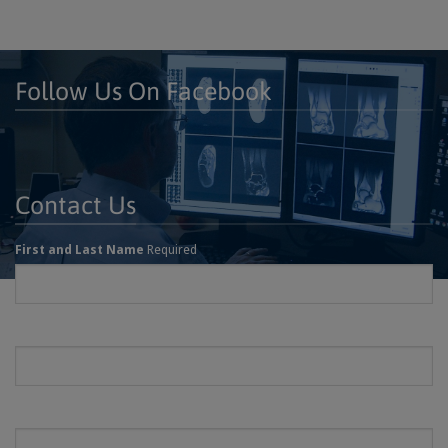
Follow Us On Facebook
Contact Us
First and Last Name
Required
Email
Required
Phone
Required