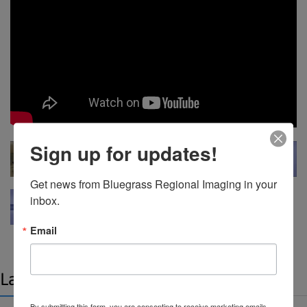
Sign up for updates!
Get news from Bluegrass Regional Imaging in your 
inbox.
Email
Latest news
By submitting this form, you are consenting to receive marketing emails