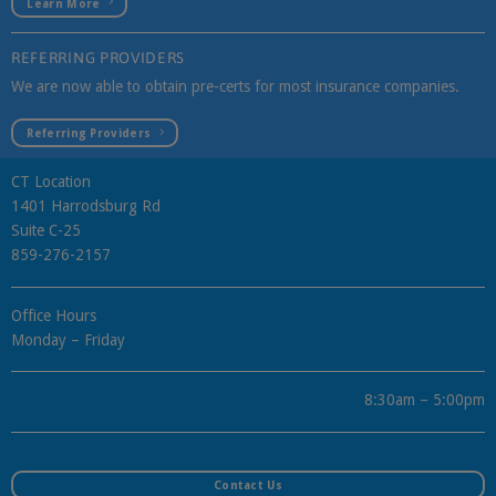
Learn More
REFERRING PROVIDERS
We are now able to obtain pre-certs for most insurance companies.
Referring Providers
CT Location
1401 Harrodsburg Rd
Suite C-25
859-276-2157
Office Hours
Monday – Friday
8:30am – 5:00pm
Contact Us