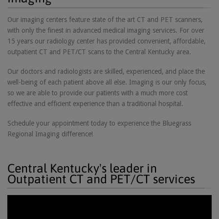
Our imaging centers feature state of the art CT and PET scanners,
with only the finest in advanced medical imaging services. For over
15 years our radiology center has provided convenient, affordable,
outpatient CT and PET/CT scans to the Central Kentucky area.
Our doctors and radiologists are skilled, experienced, and place the
well-being of each patient above all else. Imaging is our only focus,
so we are able to provide our patients with a much more cost
effective and efficient experience than a traditional hospital.
Schedule your appointment today to experience the Bluegrass
Regional Imaging difference!
Central Kentucky's leader in
Outpatient CT and PET/CT services