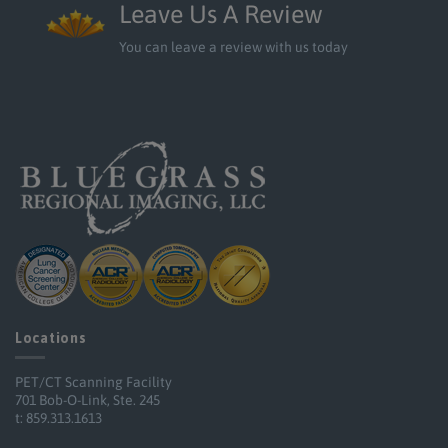
Leave Us A Review
You can leave a review with us today
Locations
PET/CT Scanning Facility
701 Bob-O-Link, Ste. 245
t: 859.313.1613