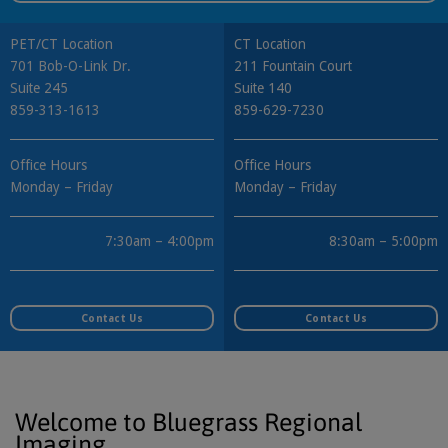
PET/CT Location
CT Location
701 Bob-O-Link Dr.
211 Fountain Court
Suite 245
Suite 140
859-313-1613
859-629-7230
Office Hours
Office Hours
Monday – Friday
Monday – Friday
7:30am – 4:00pm
8:30am – 5:00pm
Contact Us
Contact Us
Welcome to Bluegrass Regional
Imaging