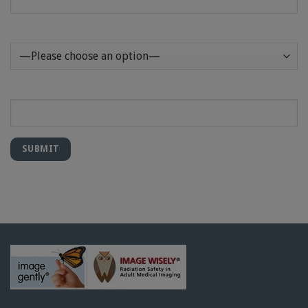
How Can We Help?
Message