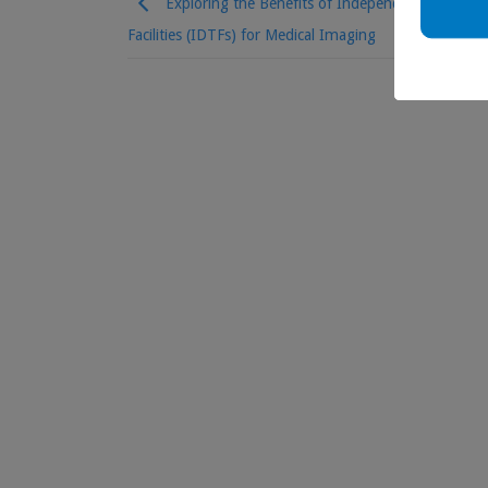
Exploring the Benefits of Independent Diagnosti
Facilities (IDTFs) for Medical Imaging