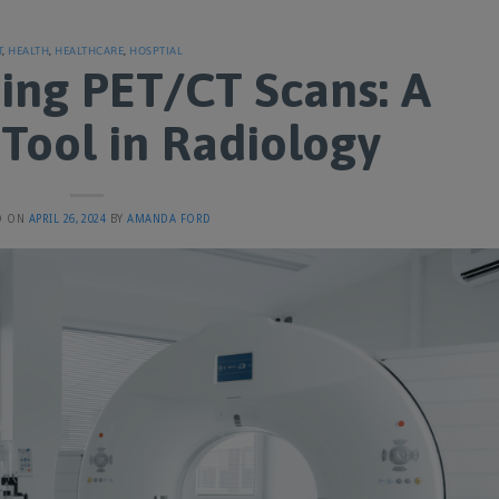
T
,
HEALTH
,
HEALTHCARE
,
HOSPTIAL
ing PET/CT Scans: A
Tool in Radiology
D ON
APRIL 26, 2024
BY
AMANDA FORD