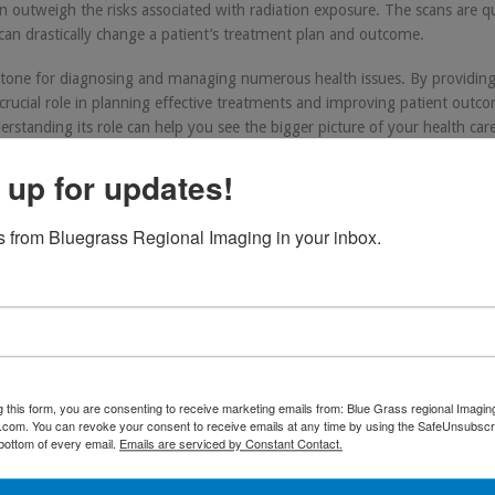
n outweigh the risks associated with radiation exposure. The scans are q
can drastically change a patient’s treatment plan and outcome.
rstone for diagnosing and managing numerous health issues. By providing
a crucial role in planning effective treatments and improving patient outc
tanding its role can help you see the bigger picture of your health car
 up for updates!
 from Bluegrass Regional Imaging in your inbox.
T
,
health
,
healthcare
,
hosptial
. Bookmark the
permalink
.
g this form, you are consenting to receive marketing emails from: Blue Grass regional Imagin
d.com. You can revoke your consent to receive emails at any time by using the SafeUnsubscri
 bottom of every email.
Emails are serviced by Constant Contact.
Advancements in PET/CT Imaging: A Comprehensive Ov