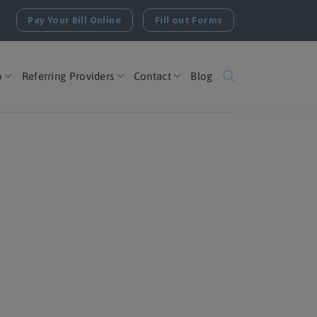
Pay Your Bill Online
Fill out Forms
o
Referring Providers
Contact
Blog