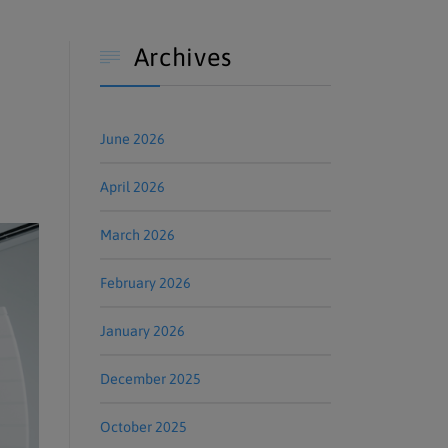
Archives

June 2026
April 2026
March 2026
February 2026
January 2026
December 2025
October 2025