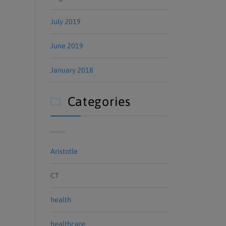
July 2019
June 2019
January 2018
Categories

Aristotle
CT
health
healthcare