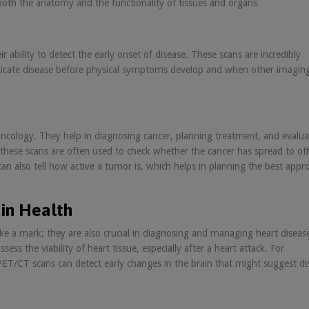
 both the anatomy and the functionality of tissues and organs.
 ability to detect the early onset of disease. These scans are incredibly
 indicate disease before physical symptoms develop and when other imagin
f oncology. They help in diagnosing cancer, planning treatment, and evalua
 these scans are often used to check whether the cancer has spread to ot
an also tell how active a tumor is, which helps in planning the best appr
in Health
ke a mark; they are also crucial in diagnosing and managing heart diseas
ess the viability of heart tissue, especially after a heart attack. For
 PET/CT scans can detect early changes in the brain that might suggest di