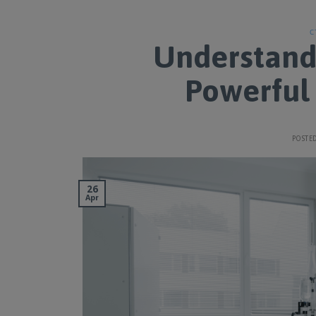
C
Understand
Powerful 
POSTE
26
Apr