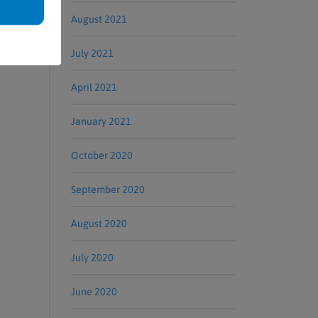
August 2021
July 2021
April 2021
January 2021
October 2020
September 2020
August 2020
July 2020
June 2020