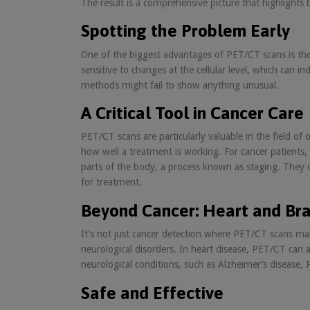
The result is a comprehensive picture that highlights
Spotting the Problem Early
One of the biggest advantages of PET/CT scans is their
sensitive to changes at the cellular level, which can
methods might fail to show anything unusual.
A Critical Tool in Cancer Care
PET/CT scans are particularly valuable in the field o
how well a treatment is working. For cancer patients,
parts of the body, a process known as staging. They c
for treatment.
Beyond Cancer: Heart and Bra
It’s not just cancer detection where PET/CT scans ma
neurological disorders. In heart disease, PET/CT can ass
neurological conditions, such as Alzheimer’s disease,
Safe and Effective