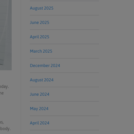
August 2025
June 2025
April 2025
March 2025
December 2024
August 2024
oday.
he
June 2024
May 2024
s,
April 2024
 body.