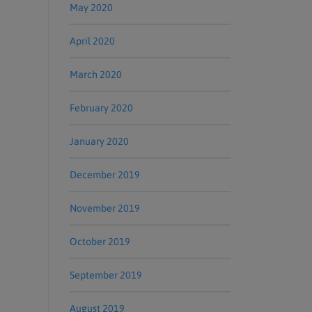
May 2020
April 2020
March 2020
February 2020
January 2020
December 2019
November 2019
October 2019
September 2019
August 2019