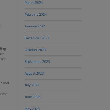
March 2024
February 2024
g
January 2024
December 2023
ting
October 2023
her
oach
September 2023
August 2023
es and
July 2023
sease.
June 2023
May 2023