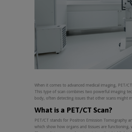
When it comes to advanced medical imaging, PET/CT sc
This type of scan combines two powerful imaging tec
body, often detecting issues that other scans might m
What is a PET/CT Scan?
PET/CT stands for Positron Emission Tomography an
which show how organs and tissues are functioning, w