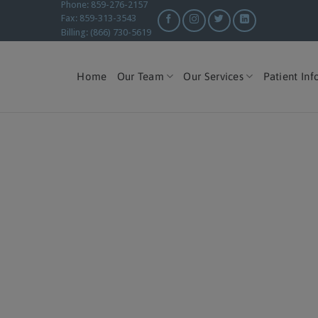
Phone: 859-276-2157
Fax: 859-313-3543
Billing: (866) 730-5619
Home
Our Team
Our Services
Patient Inf