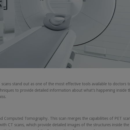
ans stand out as one of the most effective tools available to doctors t
hniques to provide detailed information about what’s happening inside t
iss.
d Computed Tomography. This scan merges the capabilities of PET scan
ith CT scans, which provide detailed images of the structures inside the