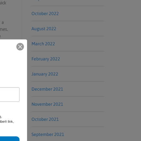
uick
October 2022
 a
August 2022
omes.
e
March 2022
February 2022
January 2022
December 2021
November 2021
g,
October 2021
be® link,
September 2021
erview